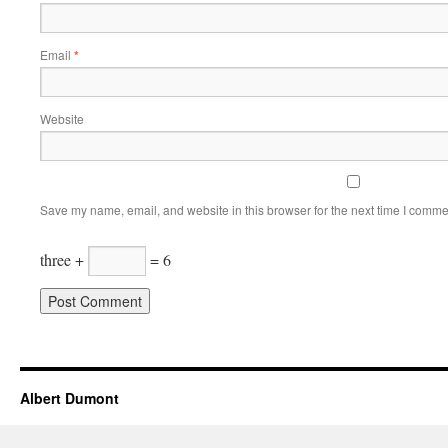
Email
*
Website
Save my name, email, and website in this browser for the next time I comme
three +
= 6
Albert Dumont