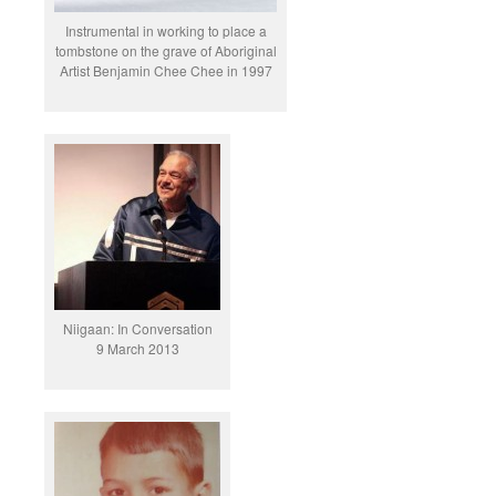
Instrumental in working to place a
tombstone on the grave of Aboriginal
Artist Benjamin Chee Chee in 1997
Niigaan: In Conversation
9 March 2013