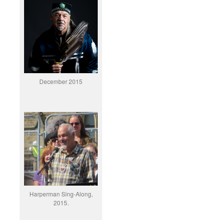
December 2015
Harperman Sing-Along,
2015.