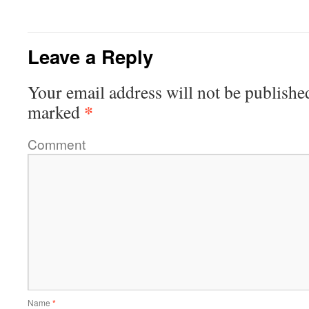
Leave a Reply
Your email address will not be publishe
*
marked
Comment
Name
*