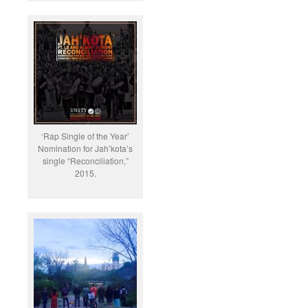
‘Rap Single of the Year’
Nomination for Jah’kota’s
single “Reconciliation,”
2015.