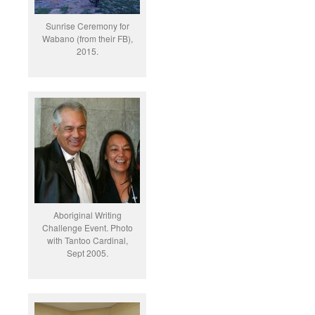
Sunrise Ceremony for
Wabano (from their FB),
2015.
Aboriginal Writing
Challenge Event. Photo
with Tantoo Cardinal,
Sept 2005.