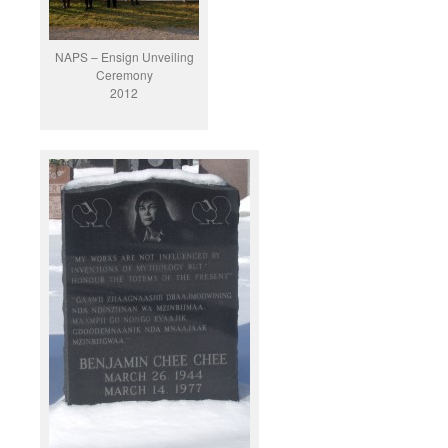
NAPS – Ensign Unveiling
Ceremony
2012