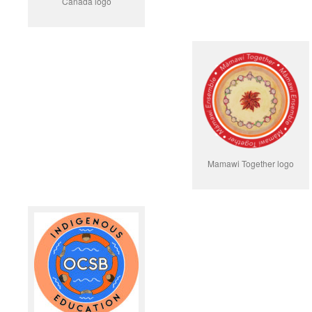
Canada logo
Mamawi Together logo