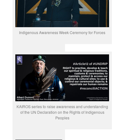
Indigenous Awareness Week Ceremony for Forces
KAIROS series to raise awareness and understanding
of the UN Declaration on the Rights of Indigenous
Peoples