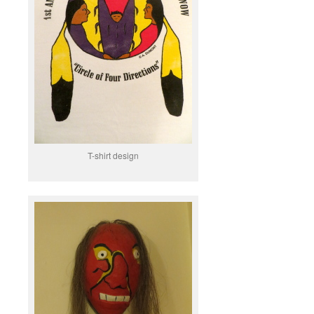
T-shirt design