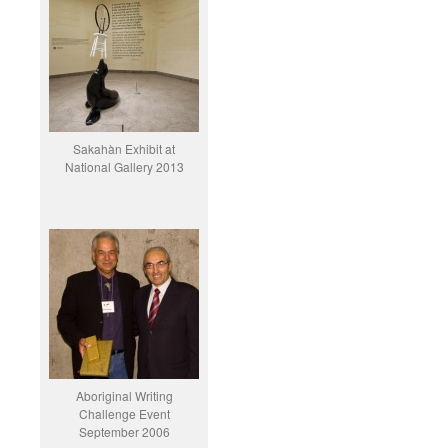
Sakahàn Exhibit at
National Gallery 2013
Aboriginal Writing
Challenge Event
September 2006