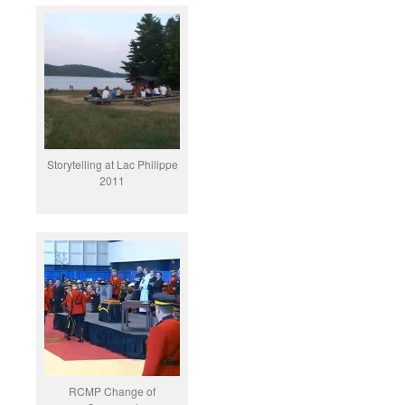
Storytelling at Lac Philippe
2011
RCMP Change of