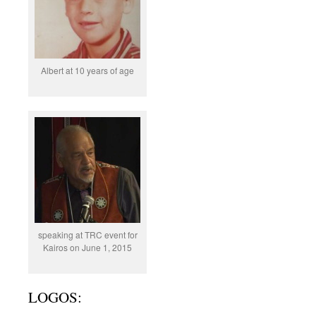
Albert at 10 years of age
speaking at TRC event for
Kairos on June 1, 2015
LOGOS: