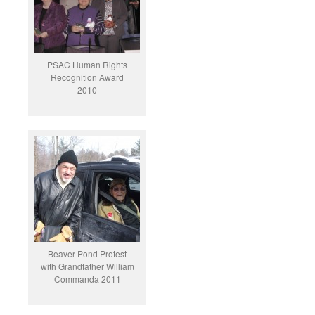
PSAC Human Rights
Recognition Award
2010
Beaver Pond Protest
with Grandfather William
Commanda 2011