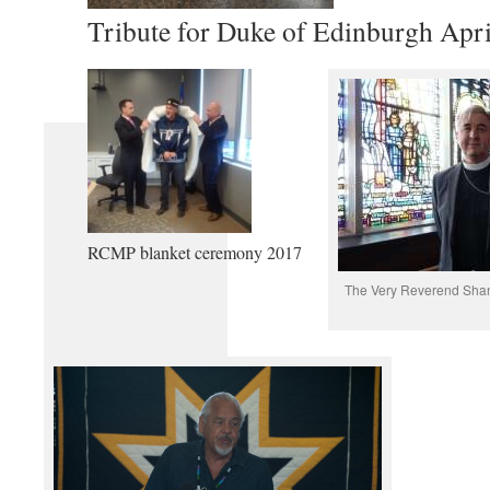
Tribute for Duke of Edinburgh Apri
RCMP blanket ceremony 2017
The Very Reverend Shan