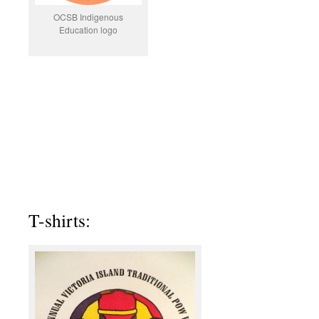
OCSB Indigenous
Education logo
T-shirts: