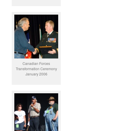
Canadian Forces
Transformation Ceremony
January 2006