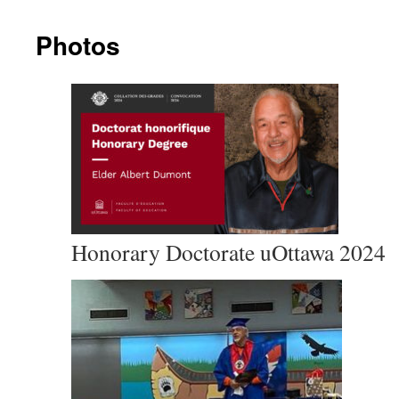
Photos
Honorary Doctorate uOttawa 2024