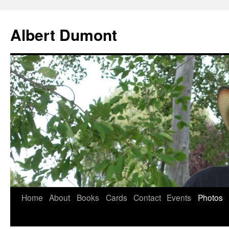
Albert Dumont
Home
About
Books
Cards
Contact
Events
Photos