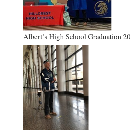
Albert’s High School Graduation 2