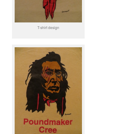
T-shirt design