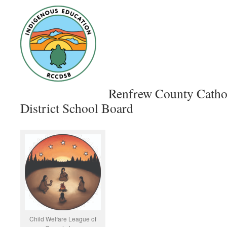
Renfrew County Catho
District School Board
Child Welfare League of