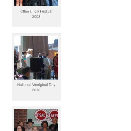
Ottawa Folk Festival
2008
National Aboriginal Day
2010