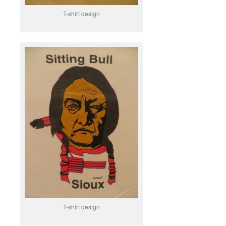
T-shirt design
T-shirt design