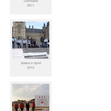
Command
2011
Sisters in Spirit
2012