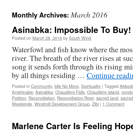
March 2016
Monthly Archives:
Asinabka: Impossible To Buy!
Posted on
March 28, 2016
by
South Wind
Waterfowl and fish know where the most
river. The breath of the river rises at su
song it sends forth through its rising mis
by all things residing …
Continue read
Posted in
Community
,
Idle No More
,
Spirituality
|
Tagged
Akikod
Anishinabe
,
Asinabka
,
Chaudière Falls
,
Chaudière Island
,
condo
Petition
,
Reconciliation
,
Reconciliation River
,
sacred land
,
sacred
Westeinde
,
Windmill Development Group
,
Zibi
|
1 Comment
Marlene Carter Is Feeling Hop