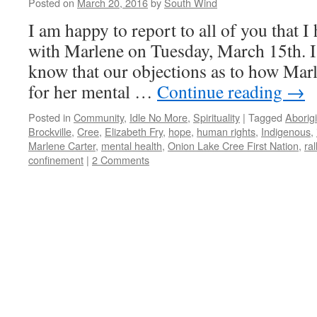
Posted on
March 20, 2016
by
South Wind
I am happy to report to all of you that I 
with Marlene on Tuesday, March 15th. I
know that our objections as to how Marl
for her mental …
Continue reading
→
Posted in
Community
,
Idle No More
,
Spirituality
|
Tagged
Aborigi
Brockville
,
Cree
,
Elizabeth Fry
,
hope
,
human rights
,
Indigenous
,
Marlene Carter
,
mental health
,
Onion Lake Cree First Nation
,
ral
confinement
|
2 Comments