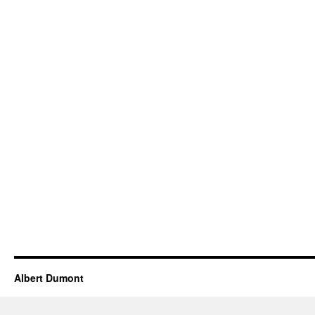
Albert Dumont