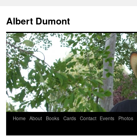
Albert Dumont
Home
About
Books
Cards
Contact
Events
Photos