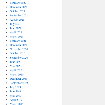
February 2022
December 2021
October 2021
September 2021
August 2021
July 2021
June 2021
April 2021
March 2021
February 2021
December 2020
November 2020
October 2020
September 2020
June 2020
May 2020
April 2020
March 2020
December 2019
September 2019
July 2019
June 2019
May 2019
April 2019
March 2019