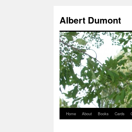
Albert Dumont
Home
About
Books
Cards