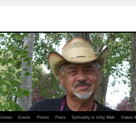
Contact
Events
Photos
Press
Spirituality Is Unity Walk
Videos 