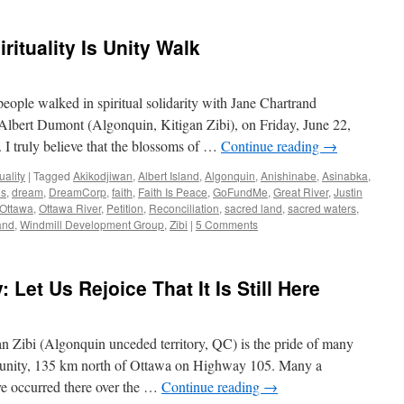
rituality Is Unity Walk
ople walked in spiritual solidarity with Jane Chartrand
lbert Dumont (Algonquin, Kitigan Zibi), on Friday, June 22,
 I truly believe that the blossoms of …
Continue reading
→
uality
|
Tagged
Akikodjiwan
,
Albert Island
,
Algonquin
,
Anishinabe
,
Asinabka
,
os
,
dream
,
DreamCorp
,
faith
,
Faith Is Peace
,
GoFundMe
,
Great River
,
Justin
Ottawa
,
Ottawa River
,
Petition
,
Reconciliation
,
sacred land
,
sacred waters
,
land
,
Windmill Development Group
,
Zibi
|
5 Comments
: Let Us Rejoice That It Is Still Here
an Zibi (Algonquin unceded territory, QC) is the pride of many
munity, 135 km north of Ottawa on Highway 105. Many a
e occurred there over the …
Continue reading
→