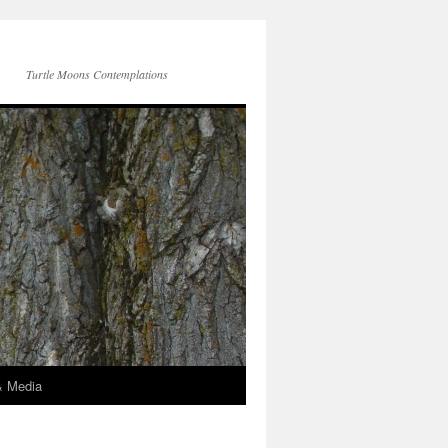
Turtle Moons Contemplations
& Media