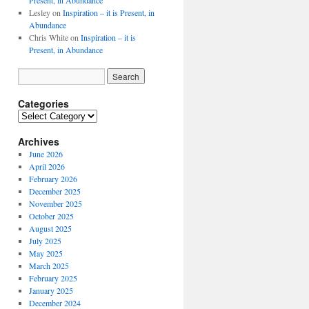
Present, in Abundance
Lesley
on
Inspiration – it is Present, in
Abundance
Chris White
on
Inspiration – it is
Present, in Abundance
Categories
Archives
June 2026
April 2026
February 2026
December 2025
November 2025
October 2025
August 2025
July 2025
May 2025
March 2025
February 2025
January 2025
December 2024