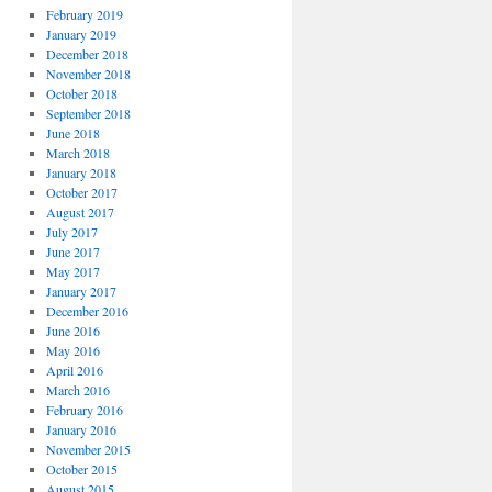
February 2019
January 2019
December 2018
November 2018
October 2018
September 2018
June 2018
March 2018
January 2018
October 2017
August 2017
July 2017
June 2017
May 2017
January 2017
December 2016
June 2016
May 2016
April 2016
March 2016
February 2016
January 2016
November 2015
October 2015
August 2015