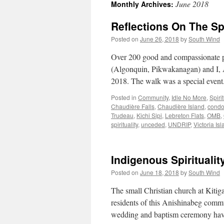
June 2018
Monthly Archives:
Reflections On The Spi
Posted on
June 26, 2018
by
South Wind
Over 200 good and compassionate pe
(Algonquin, Pikwakanagan) and I, A
2018. The walk was a special event.
Posted in
Community
,
Idle No More
,
Spirit
Chaudière Falls
,
Chaudière Island
,
cond
Trudeau
,
Kichi Sipi
,
Lebreton Flats
,
OMB
,
spirituality
,
unceded
,
UNDRIP
,
Victoria Is
Indigenous Spirituality
Posted on
June 18, 2018
by
South Wind
The small Christian church at Kitig
residents of this Anishinabeg com
wedding and baptism ceremony hav