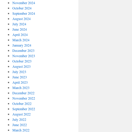
November 2024
October 2024
September 2024
August 2024
July 2024
June 2024
April 2024
March 2024
January 2024
December 2023
November 2023
October 2023
August 2023
July 2023
June 2023
April 2023
March 2023
December 2022
November 2022
October 2022
September 2022
August 2022
July 2022
June 2022
March 2022