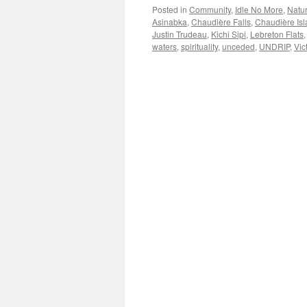
Posted in
Community
,
Idle No More
,
Natu
Asinabka
,
Chaudière Falls
,
Chaudière Is
Justin Trudeau
,
Kichi Sipi
,
Lebreton Flats
waters
,
spirituality
,
unceded
,
UNDRIP
,
Vic