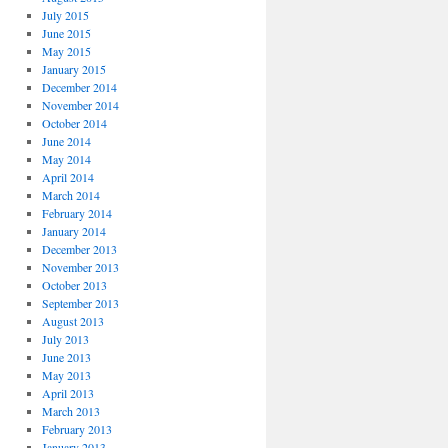
July 2015
June 2015
May 2015
January 2015
December 2014
November 2014
October 2014
June 2014
May 2014
April 2014
March 2014
February 2014
January 2014
December 2013
November 2013
October 2013
September 2013
August 2013
July 2013
June 2013
May 2013
April 2013
March 2013
February 2013
January 2013