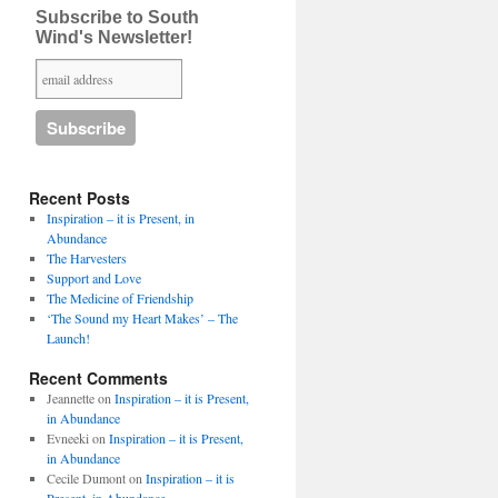
Subscribe to South
Wind's Newsletter!
Recent Posts
Inspiration – it is Present, in
Abundance
The Harvesters
Support and Love
The Medicine of Friendship
‘The Sound my Heart Makes’ – The
Launch!
Recent Comments
Jeannette
on
Inspiration – it is Present,
in Abundance
Evneeki
on
Inspiration – it is Present,
in Abundance
Cecile Dumont
on
Inspiration – it is