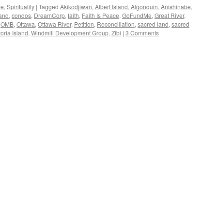
re
,
Spirituality
|
Tagged
Akikodjiwan
,
Albert Island
,
Algonquin
,
Anishinabe
,
land
,
condos
,
DreamCorp
,
faith
,
Faith Is Peace
,
GoFundMe
,
Great River
,
,
OMB
,
Ottawa
,
Ottawa River
,
Petition
,
Reconciliation
,
sacred land
,
sacred
toria Island
,
Windmill Development Group
,
Zibi
|
3 Comments