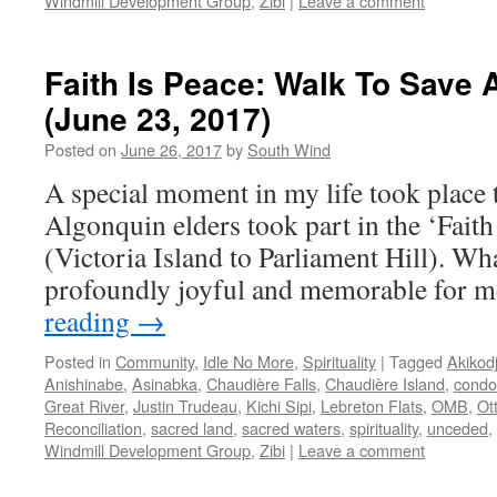
Windmill Development Group
,
Zibi
|
Leave a comment
Faith Is Peace: Walk To Save 
(June 23, 2017)
Posted on
June 26, 2017
by
South Wind
A special moment in my life took place 
Algonquin elders took part in the ‘Faith
(Victoria Island to Parliament Hill). Wh
profoundly joyful and memorable for m
reading
→
Posted in
Community
,
Idle No More
,
Spirituality
|
Tagged
Akikod
Anishinabe
,
Asinabka
,
Chaudière Falls
,
Chaudière Island
,
condo
Great River
,
Justin Trudeau
,
Kichi Sipi
,
Lebreton Flats
,
OMB
,
Ot
Reconciliation
,
sacred land
,
sacred waters
,
spirituality
,
unceded
,
Windmill Development Group
,
Zibi
|
Leave a comment