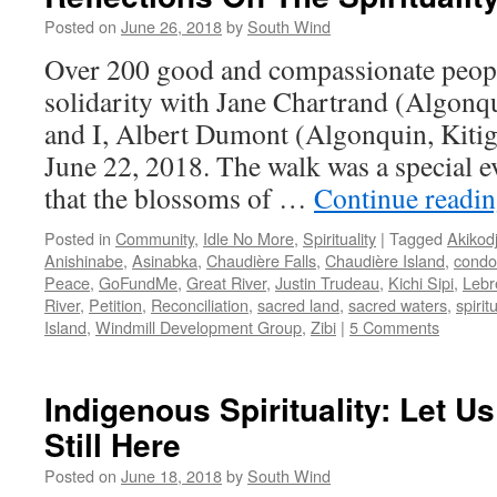
Posted on
June 26, 2018
by
South Wind
Over 200 good and compassionate people
solidarity with Jane Chartrand (Algon
and I, Albert Dumont (Algonquin, Kitiga
June 22, 2018. The walk was a special ev
that the blossoms of …
Continue readi
Posted in
Community
,
Idle No More
,
Spirituality
|
Tagged
Akikod
Anishinabe
,
Asinabka
,
Chaudière Falls
,
Chaudière Island
,
condo
Peace
,
GoFundMe
,
Great River
,
Justin Trudeau
,
Kichi Sipi
,
Lebr
River
,
Petition
,
Reconciliation
,
sacred land
,
sacred waters
,
spiritu
Island
,
Windmill Development Group
,
Zibi
|
5 Comments
Indigenous Spirituality: Let Us
Still Here
Posted on
June 18, 2018
by
South Wind