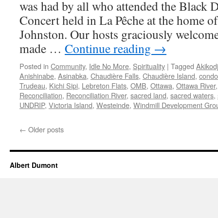
was had by all who attended the Black 
Concert held in La Pêche at the home o
Johnston. Our hosts graciously welco
made …
Continue reading
→
Posted in
Community
,
Idle No More
,
Spirituality
|
Tagged
Akikod
Anishinabe
,
Asinabka
,
Chaudière Falls
,
Chaudière Island
,
condo
Trudeau
,
Kichi Sipi
,
Lebreton Flats
,
OMB
,
Ottawa
,
Ottawa River
Reconciliation
,
Reconciliation River
,
sacred land
,
sacred waters
,
UNDRIP
,
Victoria Island
,
Westeinde
,
Windmill Development Gro
←
Older posts
Albert Dumont