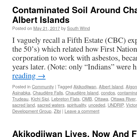
Contaminated Soil Around Ch
Albert Islands
Posted on
May 21, 2017
by
South Wind
I vaguely recall a Fifth Estate (CBC) ex
the 50’s) which related how First Nation
corporation to work with asbestos, becam
years later. (Note: only “Indians” were
reading
→
Posted in
Community
|
Tagged
Akikodjiwan
,
Albert Island
,
Algon
Asinabka
,
Chaudière Falls
,
Chaudière Island
,
condos
,
contamin
Trudeau
,
Kichi Sipi
,
Lebreton Flats
,
OMB
,
Ottawa
,
Ottawa River
sacred land
,
sacred waters
,
spirituality
,
unceded
,
UNDRIP
,
Victor
Development Group
,
Zibi
|
Leave a comment
Akikodjiwan Lives, Now And Fo