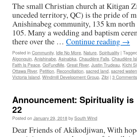
The small Christian church at Kitigan 
unceded territory, QC) is the pride of m
Anishinabeg community, 135 km north
105. Many a wedding and baptism cere
there over the …
Continue reading
→
Posted in
Community
,
Idle No More
,
Nature
,
Spirituality
|
Tagge
Algonquin
,
Anishinabe
,
Asinabka
,
Chaudière Falls
,
Chaudière Is
Faith Is Peace
,
GoFundMe
,
Great River
,
Justin Trudeau
,
Kichi Si
Ottawa River
,
Petition
,
Reconciliation
,
sacred land
,
sacred water
Victoria Island
,
Windmill Development Group
,
Zibi
|
3 Comments
Announcement: Spirituality is
22
Posted on
January 29, 2018
by
South Wind
Dear Friends of Akikodjiwan, With hopef