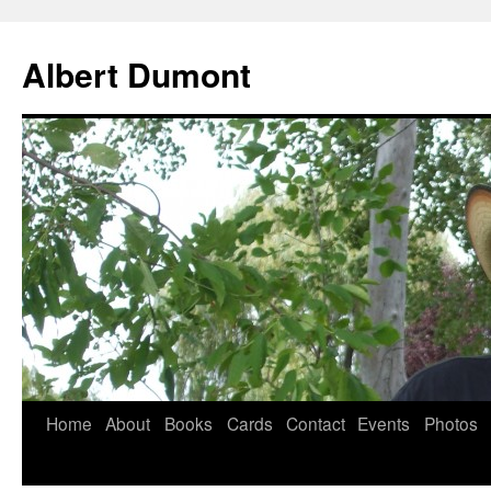
Albert Dumont
Home
About
Books
Cards
Contact
Events
Photos