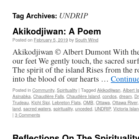
UNDRIP
Tag Archives:
Akikodjiwan: A Poem
Posted on
February 5, 2019
by
South Wind
Akikodjiwan © Albert Dumont With the 
our feet We gently touch, the sacred su
The spirit of the island Rises from the r
into the blood of our hearts …
Continu
Posted in
Community
,
Spirituality
|
Tagged
Akikodjiwan
,
Albert I
Asinabka
,
Chaudière Falls
,
Chaudière Island
,
condos
,
dream
,
D
Trudeau
,
Kichi Sipi
,
Lebreton Flats
,
OMB
,
Ottawa
,
Ottawa River
land
,
sacred waters
,
spirituality
,
unceded
,
UNDRIP
,
Victoria Isla
|
3 Comments
Reflections On The Spiritualit