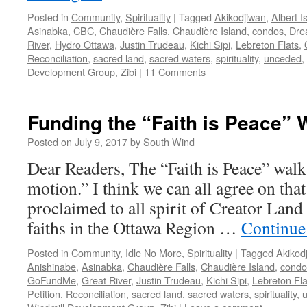
Posted in
Community
,
Spirituality
|
Tagged
Akikodjiwan
,
Albert I
Asinabka
,
CBC
,
Chaudière Falls
,
Chaudière Island
,
condos
,
Dre
River
,
Hydro Ottawa
,
Justin Trudeau
,
Kichi Sipi
,
Lebreton Flats
,
Reconciliation
,
sacred land
,
sacred waters
,
spirituality
,
unceded
,
Development Group
,
Zibi
|
11 Comments
Funding the “Faith is Peace” 
Posted on
July 9, 2017
by
South Wind
Dear Readers, The “Faith is Peace” walk
motion.” I think we can all agree on that
proclaimed to all spirit of Creator Land 
faiths in the Ottawa Region …
Continue
Posted in
Community
,
Idle No More
,
Spirituality
|
Tagged
Akikod
Anishinabe
,
Asinabka
,
Chaudière Falls
,
Chaudière Island
,
condo
GoFundMe
,
Great River
,
Justin Trudeau
,
Kichi Sipi
,
Lebreton Fla
Petition
,
Reconciliation
,
sacred land
,
sacred waters
,
spirituality
,