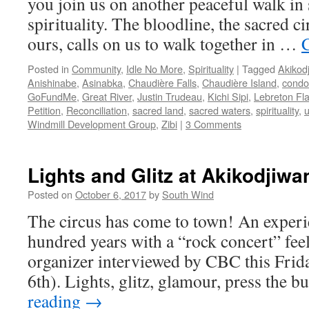
you join us on another peaceful walk in 
spirituality. The bloodline, the sacred ci
ours, calls on us to walk together in …
Posted in
Community
,
Idle No More
,
Spirituality
|
Tagged
Akikod
Anishinabe
,
Asinabka
,
Chaudière Falls
,
Chaudière Island
,
condo
GoFundMe
,
Great River
,
Justin Trudeau
,
Kichi Sipi
,
Lebreton Fla
Petition
,
Reconciliation
,
sacred land
,
sacred waters
,
spirituality
,
Windmill Development Group
,
Zibi
|
3 Comments
Lights and Glitz at Akikodjiwa
Posted on
October 6, 2017
by
South Wind
The circus has come to town! An experi
hundred years with a “rock concert” feel 
organizer interviewed by CBC this Fri
6th). Lights, glitz, glamour, press the 
reading
→