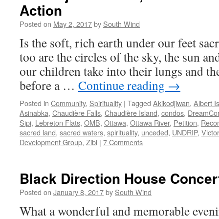
Action
Posted on
May 2, 2017
by
South Wind
Is the soft, rich earth under our feet sac
too are the circles of the sky, the sun a
our children take into their lungs and t
before a …
Continue reading
→
Posted in
Community
,
Spirituality
|
Tagged
Akikodjiwan
,
Albert I
Asinabka
,
Chaudière Falls
,
Chaudière Island
,
condos
,
DreamCo
Sipi
,
Lebreton Flats
,
OMB
,
Ottawa
,
Ottawa River
,
Petition
,
Recon
sacred land
,
sacred waters
,
spirituality
,
unceded
,
UNDRIP
,
Victor
Development Group
,
Zibi
|
7 Comments
Black Direction House Concer
Posted on
January 8, 2017
by
South Wind
What a wonderful and memorable eveni