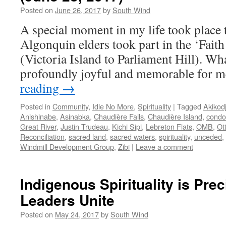
Posted on
June 26, 2017
by
South Wind
A special moment in my life took place 
Algonquin elders took part in the ‘Faith
(Victoria Island to Parliament Hill). Wh
profoundly joyful and memorable for m
reading
→
Posted in
Community
,
Idle No More
,
Spirituality
|
Tagged
Akikod
Anishinabe
,
Asinabka
,
Chaudière Falls
,
Chaudière Island
,
condo
Great River
,
Justin Trudeau
,
Kichi Sipi
,
Lebreton Flats
,
OMB
,
Ot
Reconciliation
,
sacred land
,
sacred waters
,
spirituality
,
unceded
,
Windmill Development Group
,
Zibi
|
Leave a comment
Indigenous Spirituality is Prec
Leaders Unite
Posted on
May 24, 2017
by
South Wind