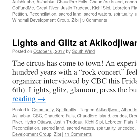
Anishinabe
,
Asinabka
,
Chaudière Falls
,
Chaudière Island
,
condo
GoFundMe
,
Great River
,
Justin Trudeau
,
Kichi Sipi
,
Lebreton Fla
Petition
,
Reconciliation
,
sacred land
,
sacred waters
,
spirituality
,
Windmill Development Group
,
Zibi
|
3 Comments
Lights and Glitz at Akikodjiwa
Posted on
October 6, 2017
by
South Wind
The circus has come to town! An experi
hundred years with a “rock concert” feel 
organizer interviewed by CBC this Fri
6th). Lights, glitz, glamour, press the 
reading
→
Posted in
Community
,
Spirituality
|
Tagged
Akikodjiwan
,
Albert I
Asinabka
,
CBC
,
Chaudière Falls
,
Chaudière Island
,
condos
,
Dre
River
,
Hydro Ottawa
,
Justin Trudeau
,
Kichi Sipi
,
Lebreton Flats
,
Reconciliation
,
sacred land
,
sacred waters
,
spirituality
,
unceded
,
Development Group
,
Zibi
|
11 Comments