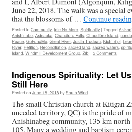
and I, Albert Dumont (Algonquin, Kitiga
June 22, 2018. The walk was a special ev
that the blossoms of …
Continue readi
Posted in
Community
,
Idle No More
,
Spirituality
|
Tagged
Akikod
Anishinabe
,
Asinabka
,
Chaudière Falls
,
Chaudière Island
,
condo
Peace
,
GoFundMe
,
Great River
,
Justin Trudeau
,
Kichi Sipi
,
Lebr
River
,
Petition
,
Reconciliation
,
sacred land
,
sacred waters
,
spiritu
Island
,
Windmill Development Group
,
Zibi
|
5 Comments
Indigenous Spirituality: Let Us
Still Here
Posted on
June 18, 2018
by
South Wind
The small Christian church at Kitigan 
unceded territory, QC) is the pride of m
Anishinabeg community, 135 km north
105. Many a wedding and baptism cere