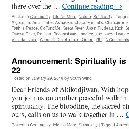
there over the …
Continue reading
→
Posted in
Community
,
Idle No More
,
Nature
,
Spirituality
|
Tagge
Algonquin
,
Anishinabe
,
Asinabka
,
Chaudière Falls
,
Chaudière Is
Faith Is Peace
,
GoFundMe
,
Great River
,
Justin Trudeau
,
Kichi Si
Ottawa River
,
Petition
,
Reconciliation
,
sacred land
,
sacred water
Victoria Island
,
Windmill Development Group
,
Zibi
|
3 Comments
Announcement: Spirituality is
22
Posted on
January 29, 2018
by
South Wind
Dear Friends of Akikodjiwan, With hopef
you join us on another peaceful walk in 
spirituality. The bloodline, the sacred ci
ours, calls on us to walk together in …
Posted in
Community
,
Idle No More
,
Spirituality
|
Tagged
Akikod