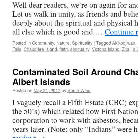
Well dear readers, we’re on again for an
Let us walk in unity, as friends and beli
deeply about the spiritual and physical 
all else which is good and …
Continue 
Posted in
Community
,
Nature
,
Spirituality
|
Tagged
Akikodjiwan
,
Falls
,
Chaudière Island
,
faith
,
spirituality
,
Victoria Island
,
Zibi
|
8 
Contaminated Soil Around Ch
Albert Islands
Posted on
May 21, 2017
by
South Wind
I vaguely recall a Fifth Estate (CBC) ex
the 50’s) which related how First Nation
corporation to work with asbestos, becam
years later. (Note: only “Indians” were
reading
→