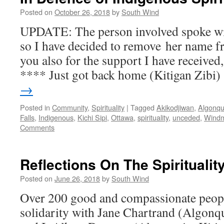
Posted on
October 26, 2018
by
South Wind
UPDATE: The person involved spoke wi
so I have decided to remove her name f
you also for the support I have received
**** Just got back home (Kitigan Zibi
→
Posted in
Community
,
Spirituality
|
Tagged
Akikodjiwan
,
Algonqu
Falls
,
Indigenous
,
Kichi Sipi
,
Ottawa
,
spirituality
,
unceded
,
Windm
Comments
Reflections On The Spiritualit
Posted on
June 26, 2018
by
South Wind
Over 200 good and compassionate people
solidarity with Jane Chartrand (Algon