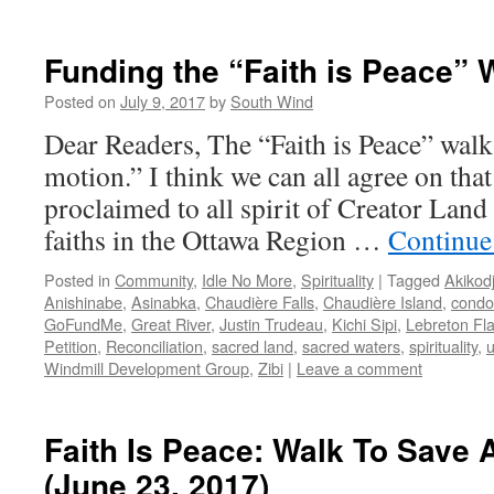
Funding the “Faith is Peace” 
Posted on
July 9, 2017
by
South Wind
Dear Readers, The “Faith is Peace” walk
motion.” I think we can all agree on that
proclaimed to all spirit of Creator Land 
faiths in the Ottawa Region …
Continue
Posted in
Community
,
Idle No More
,
Spirituality
|
Tagged
Akikod
Anishinabe
,
Asinabka
,
Chaudière Falls
,
Chaudière Island
,
condo
GoFundMe
,
Great River
,
Justin Trudeau
,
Kichi Sipi
,
Lebreton Fla
Petition
,
Reconciliation
,
sacred land
,
sacred waters
,
spirituality
,
Windmill Development Group
,
Zibi
|
Leave a comment
Faith Is Peace: Walk To Save 
(June 23, 2017)