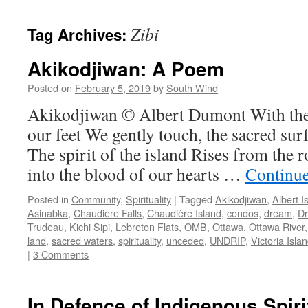
Zibi
Tag Archives:
Akikodjiwan: A Poem
Posted on
February 5, 2019
by
South Wind
Akikodjiwan © Albert Dumont With the 
our feet We gently touch, the sacred su
The spirit of the island Rises from the r
into the blood of our hearts …
Continu
Posted in
Community
,
Spirituality
|
Tagged
Akikodjiwan
,
Albert I
Asinabka
,
Chaudière Falls
,
Chaudière Island
,
condos
,
dream
,
D
Trudeau
,
Kichi Sipi
,
Lebreton Flats
,
OMB
,
Ottawa
,
Ottawa River
land
,
sacred waters
,
spirituality
,
unceded
,
UNDRIP
,
Victoria Isla
|
3 Comments
In Defence of Indigenous Spiri