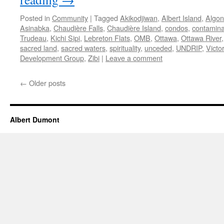
Posted in
Community
|
Tagged
Akikodjiwan
,
Albert Island
,
Algon
Asinabka
,
Chaudière Falls
,
Chaudière Island
,
condos
,
contamin
Trudeau
,
Kichi Sipi
,
Lebreton Flats
,
OMB
,
Ottawa
,
Ottawa River
sacred land
,
sacred waters
,
spirituality
,
unceded
,
UNDRIP
,
Victor
Development Group
,
Zibi
|
Leave a comment
←
Older posts
Albert Dumont