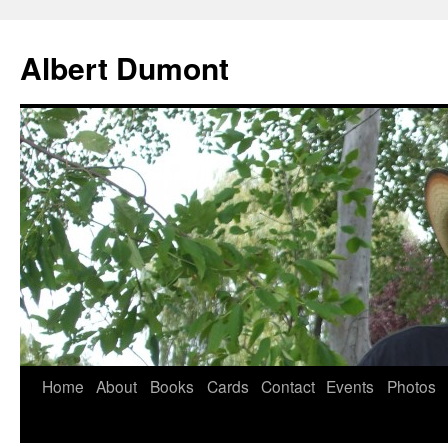
Albert Dumont
Home
About
Books
Cards
Contact
Events
Photos