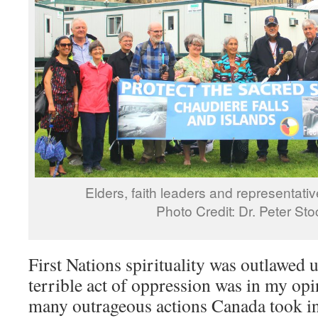
Elders, faith leaders and representati
Photo Credit: Dr. Peter St
First Nations spirituality was outlawed 
terrible act of oppression was in my opi
many outrageous actions Canada took in 