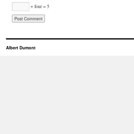
+ four = 5
Albert Dumont