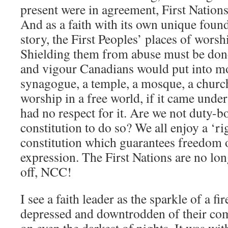
present were in agreement, First Nations s
And as a faith with its own unique foun
story, the First Peoples’ places of wors
Shielding them from abuse must be done
and vigour Canadians would put into mo
synagogue, a temple, a mosque, a churc
worship in a free world, if it came unde
had no respect for it. Are we not duty-
constitution to do so? We all enjoy a ‘ri
constitution which guarantees freedom o
expression. The First Nations are no lo
off, NCC!
I see a faith leader as the sparkle of a fir
depressed and downtrodden of their com