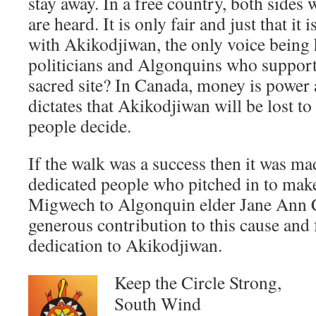
stay away. In a free country, both sides
are heard. It is only fair and just that it 
with Akikodjiwan, the only voice being h
politicians and Algonquins who support 
sacred site? In Canada, money is power 
dictates that Akikodjiwan will be lost to 
people decide.
If the walk was a success then it was m
dedicated people who pitched in to make 
Migwech to Algonquin elder Jane Ann C
generous contribution to this cause and 
dedication to Akikodjiwan.
Keep the Circle Strong,
South Wind