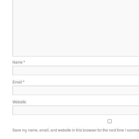
Name
*
Email
*
Website
Save my name, email, and website in this browser for the next time I comme