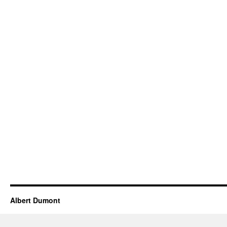
Albert Dumont