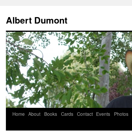
Albert Dumont
Home
About
Books
Cards
Contact
Events
Photos