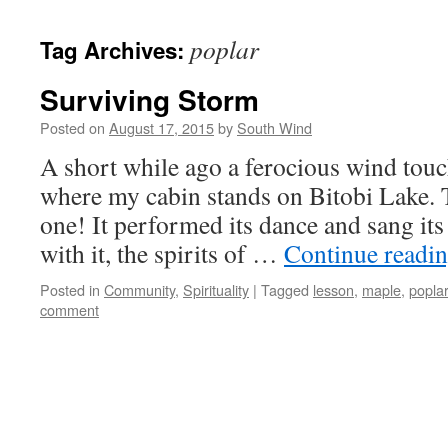
poplar
Tag Archives:
Surviving Storm
Posted on
August 17, 2015
by
South Wind
A short while ago a ferocious wind tou
where my cabin stands on Bitobi Lake. 
one! It performed its dance and sang it
with it, the spirits of …
Continue readi
Posted in
Community
,
Spirituality
|
Tagged
lesson
,
maple
,
poplar
comment