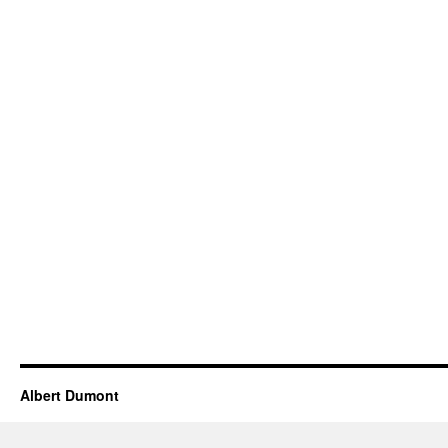
Albert Dumont