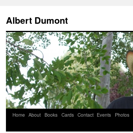
Albert Dumont
Home
About
Books
Cards
Contact
Events
Photos