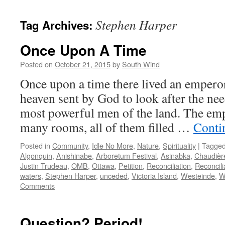
Stephen Harper
Tag Archives:
Once Upon A Time
Posted on
October 21, 2015
by
South Wind
Once upon a time there lived an empero
heaven sent by God to look after the nee
most powerful men of the land. The emp
many rooms, all of them filled …
Conti
Posted in
Community
,
Idle No More
,
Nature
,
Spirituality
|
Tagge
Algonquin
,
Anishinabe
,
Arboretum Festival
,
Asinabka
,
Chaudière
Justin Trudeau
,
OMB
,
Ottawa
,
Petition
,
Reconciliation
,
Reconcili
waters
,
Stephen Harper
,
unceded
,
Victoria Island
,
Westeinde
,
W
Comments
Question? Period!