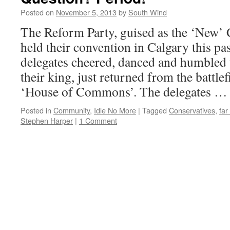
Posted on
November 5, 2013
by
South Wind
The Reform Party, guised as the ‘New’ 
held their convention in Calgary this p
delegates cheered, danced and humbled 
their king, just returned from the battle
‘House of Commons’. The delegates 
Posted in
Community
,
Idle No More
|
Tagged
Conservatives
,
far
Stephen Harper
|
1 Comment