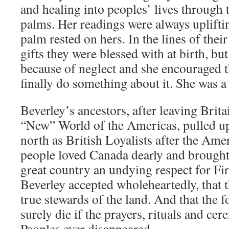
and healing into peoples’ lives through 
palms. Her readings were always uplifti
palm rested on hers. In the lines of thei
gifts they were blessed with at birth, b
because of neglect and she encouraged t
finally do something about it. She was a
Beverley’s ancestors, after leaving Britai
“New” World of the Americas, pulled u
north as British Loyalists after the Ame
people loved Canada dearly and brought
great country an undying respect for Fir
Beverley accepted wholeheartedly, that t
true stewards of the land. And that the 
surely die if the prayers, rituals and cer
Peoples ever disappeared.