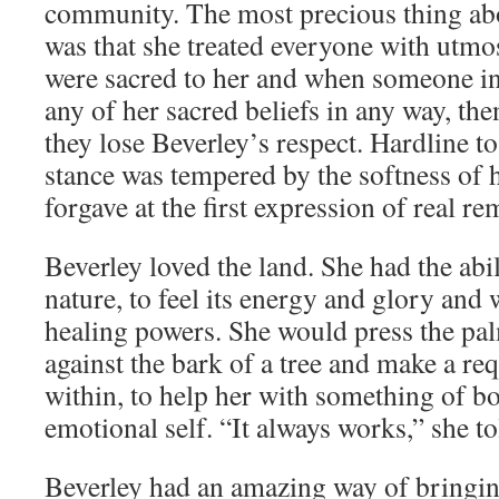
community. The most precious thing ab
was that she treated everyone with utmo
were sacred to her and when someone in
any of her sacred beliefs in any way, th
they lose Beverley’s respect. Hardline to
stance was tempered by the softness of h
forgave at the first expression of real re
Beverley loved the land. She had the abili
nature, to feel its energy and glory and w
healing powers. She would press the pa
against the bark of a tree and make a req
within, to help her with something of bo
emotional self. “It always works,” she t
Beverley had an amazing way of bringin