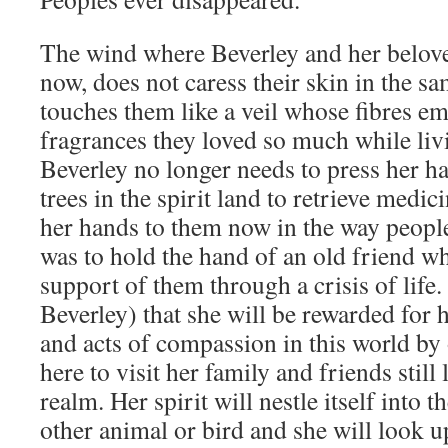
The wind where Beverley and her belov
now, does not caress their skin in the sam
touches them like a veil whose fibres em
fragrances they loved so much while livi
Beverley no longer needs to press her ha
trees in the spirit land to retrieve medi
her hands to them now in the way peopl
was to hold the hand of an old friend w
support of them through a crisis of life. 
Beverley) that she will be rewarded for
and acts of compassion in this world by 
here to visit her family and friends still 
realm. Her spirit will nestle itself into t
other animal or bird and she will look u