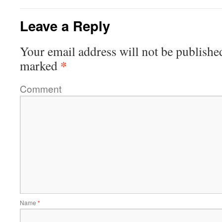
Leave a Reply
Your email address will not be publishe
*
marked
Comment
Name
*