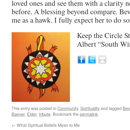
loved ones and see them with a clarity 
before. A blessing beyond compare. Beve
me as a hawk. I fully expect her to do so
Keep the Circle S
Albert “South W
This entry was posted in
Community
,
Spirituality
and tagged
Bev
Baeyer
,
Elder
,
tribute
. Bookmark the
permalink
.
←
What Spiritual Beliefs Mean to Me