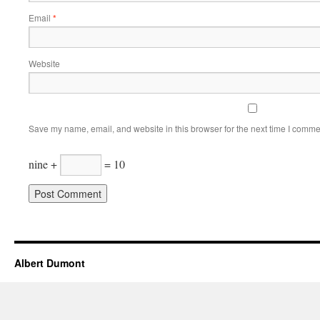
Email
*
Website
Save my name, email, and website in this browser for the next time I comme
nine +
= 10
Albert Dumont