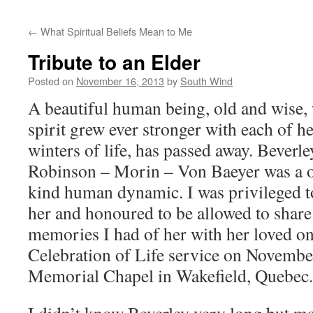
←
What Spiritual Beliefs Mean to Me
Tribute to an Elder
Posted on
November 16, 2013
by
South Wind
A beautiful human being, old and wise,
spirit grew ever stronger with each of h
winters of life, has passed away. Beverle
Robinson – Morin – Von Baeyer was a o
kind human dynamic. I was privileged 
her and honoured to be allowed to share
memories I had of her with her loved on
Celebration of Life service on Novemb
Memorial Chapel in Wakefield, Quebec.