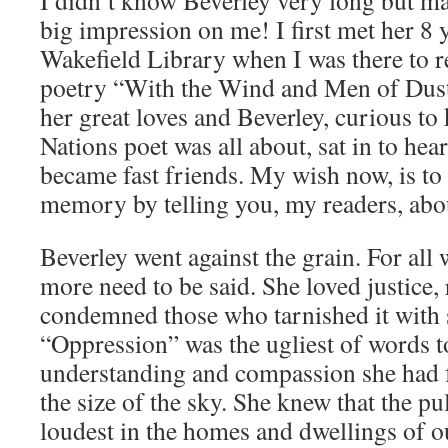
I didn’t know Beverley very long but man
big impression on me! I first met her 8 y
Wakefield Library when I was there to 
poetry “With the Wind and Men of Dust
her great loves and Beverley, curious to
Nations poet was all about, sat in to hea
became fast friends. My wish now, is to 
memory by telling you, my readers, abou
Beverley went against the grain. For all
more need to be said. She loved justice, 
condemned those who tarnished it with s
“Oppression” was the ugliest of words t
understanding and compassion she had 
the size of the sky. She knew that the pu
loudest in the homes and dwellings of o