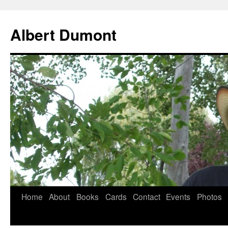
Albert Dumont
Home
About
Books
Cards
Contact
Events
Photos