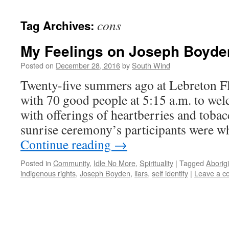
cons
Tag Archives:
My Feelings on Joseph Boyde
Posted on
December 28, 2016
by
South Wind
Twenty-five summers ago at Lebreton Flat
with 70 good people at 5:15 a.m. to wel
with offerings of heartberries and tobacc
sunrise ceremony’s participants were w
Continue reading
→
Posted in
Community
,
Idle No More
,
Spirituality
|
Tagged
Aborigi
indigenous rights
,
Joseph Boyden
,
liars
,
self identify
|
Leave a 