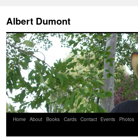
Albert Dumont
Home
About
Books
Cards
Contact
Events
Photos