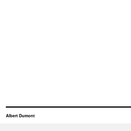
Albert Dumont