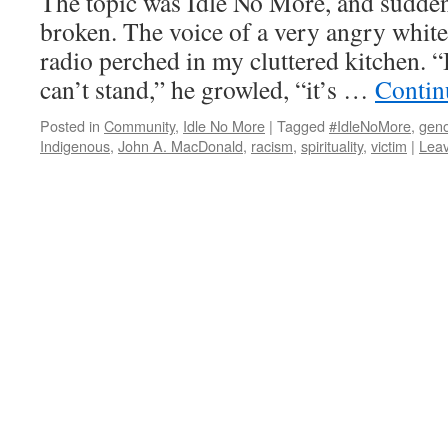
The topic was Idle No More, and sudden
broken. The voice of a very angry whit
radio perched in my cluttered kitchen. “I
can’t stand,” he growled, “it’s …
Contin
Posted in
Community
,
Idle No More
|
Tagged
#IdleNoMore
,
geno
Indigenous
,
John A. MacDonald
,
racism
,
spirituality
,
victim
|
Lea