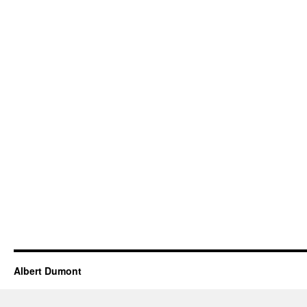
Albert Dumont