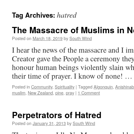
hatred
Tag Archives:
The Massacre of Muslims in 
Posted on
March 18, 2019
by
South Wind
I hear the news of the massacre and I i
Creator gave the People a ceremony the
honour human beings violently slain whi
their time of prayer. I know of none! 
Posted in
Community
,
Spirituality
|
Tagged
Algonquin
,
Anishina
muslim
,
New Zealand
,
pine
,
pray
|
1 Comment
Perpetrators of Hatred
Posted on
January 31, 2013
by
South Wind