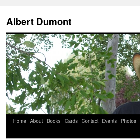
Albert Dumont
Home
About
Books
Cards
Contact
Events
Photos