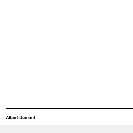
Albert Dumont