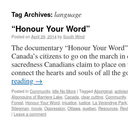
language
Tag Archives:
“Honour Your Word”
Posted on
April 29, 2014
by
South Wind
The documentary “Honour Your Word” to
Canada’s citizens to go on the march in 
sacredness Canadians claim to place on 
connect the hearts and souls of all the
reading
→
Posted in
Community
,
Idle No More
|
Tagged
Aboriginal
,
activis
Algonquins of Barriere Lake
,
Canada
,
clear cutting
,
Community
,
Forest
,
Honour Your Word
,
injustice
,
justice
,
La Verendrye Park
Stiegman
,
movie
,
Oppression
,
Ottawa
,
quebec
,
Resources
,
Rev
|
Leave a comment