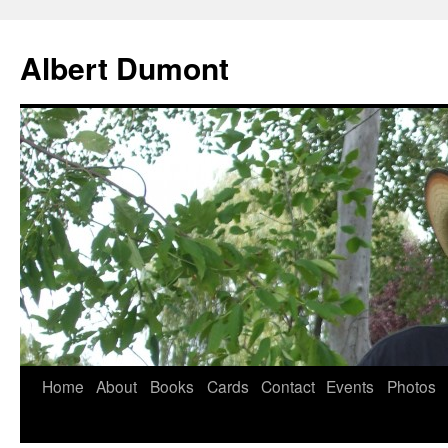
Albert Dumont
Home
About
Books
Cards
Contact
Events
Photos