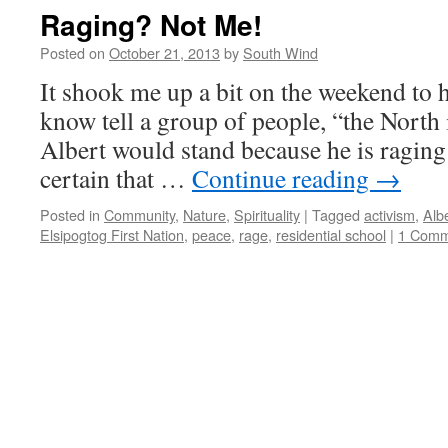
Raging? Not Me!
Posted on
October 21, 2013
by
South Wind
It shook me up a bit on the weekend to 
know tell a group of people, “the North 
Albert would stand because he is raging
certain that …
Continue reading
→
Posted in
Community
,
Nature
,
Spirituality
|
Tagged
activism
,
Alb
Elsipogtog First Nation
,
peace
,
rage
,
residential school
|
1 Comm