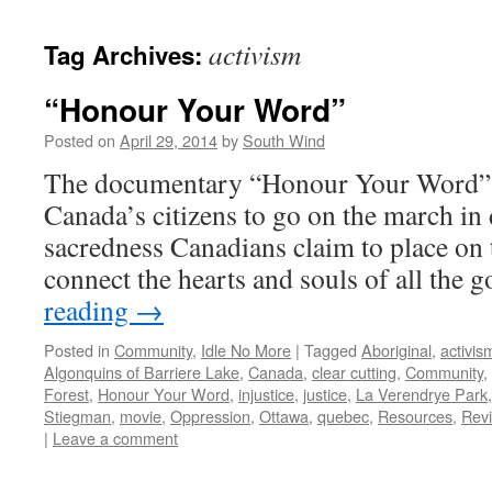
activism
Tag Archives:
“Honour Your Word”
Posted on
April 29, 2014
by
South Wind
The documentary “Honour Your Word” to
Canada’s citizens to go on the march in 
sacredness Canadians claim to place on 
connect the hearts and souls of all the
reading
→
Posted in
Community
,
Idle No More
|
Tagged
Aboriginal
,
activis
Algonquins of Barriere Lake
,
Canada
,
clear cutting
,
Community
,
Forest
,
Honour Your Word
,
injustice
,
justice
,
La Verendrye Park
Stiegman
,
movie
,
Oppression
,
Ottawa
,
quebec
,
Resources
,
Rev
|
Leave a comment