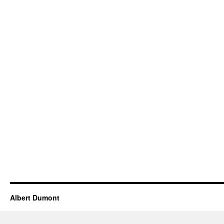
Albert Dumont