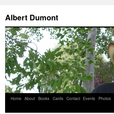
Albert Dumont
Home
About
Books
Cards
Contact
Events
Photos