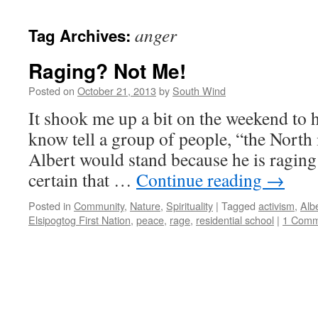
anger
Tag Archives:
Raging? Not Me!
Posted on
October 21, 2013
by
South Wind
It shook me up a bit on the weekend to 
know tell a group of people, “the North 
Albert would stand because he is raging
certain that …
Continue reading
→
Posted in
Community
,
Nature
,
Spirituality
|
Tagged
activism
,
Alb
Elsipogtog First Nation
,
peace
,
rage
,
residential school
|
1 Comm