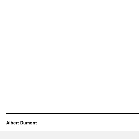
Albert Dumont