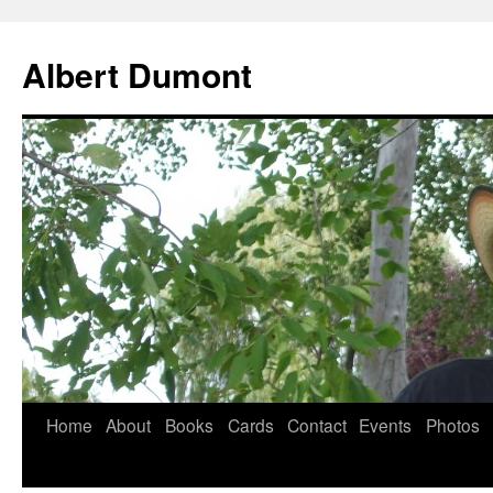
Albert Dumont
Home
About
Books
Cards
Contact
Events
Photos