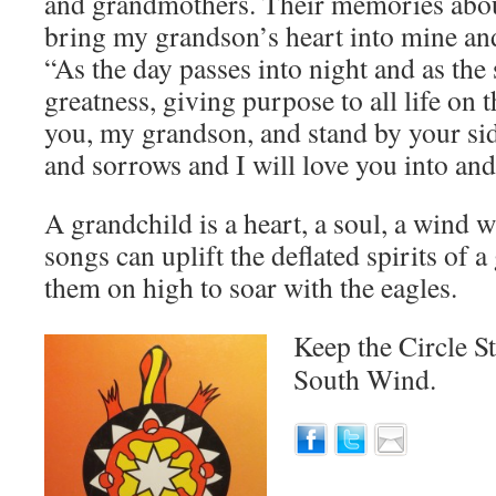
and grandmothers. Their memories aboun
bring my grandson’s heart into mine an
“As the day passes into night and as the 
greatness, giving purpose to all life on t
you, my grandson, and stand by your si
and sorrows and I will love you into and
A grandchild is a heart, a soul, a wind
songs can uplift the deflated spirits of 
them on high to soar with the eagles.
Keep the Circle S
South Wind.