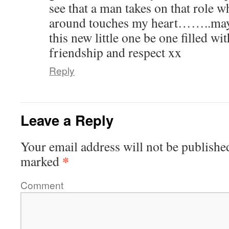
see that a man takes on that role 
around touches my heart……..may
this new little one be one filled wit
friendship and respect xx
Reply
Leave a Reply
Your email address will not be publishe
*
marked
Comment