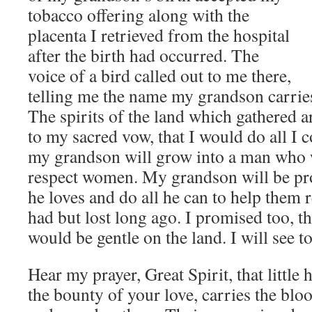
tobacco offering along with the
placenta I retrieved from the hospital
after the birth had occurred. The
voice of a bird called out to me there,
telling me the name my grandson carries 
The spirits of the land which gathered 
to my sacred vow, that I would do all I co
my grandson will grow into a man who 
respect women. My grandson will be pr
he loves and do all he can to help them 
had but lost long ago. I promised too, t
would be gentle on the land. I will see to 
Hear my prayer, Great Spirit, that little 
the bounty of your love, carries the blo