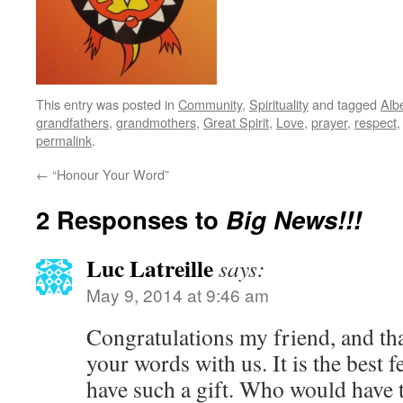
This entry was posted in
Community
,
Spirituality
and tagged
Alb
grandfathers
,
grandmothers
,
Great Spirit
,
Love
,
prayer
,
respect
permalink
.
←
“Honour Your Word”
2 Responses to
Big News!!!
Luc Latreille
says:
May 9, 2014 at 9:46 am
Congratulations my friend, and th
your words with us. It is the best f
have such a gift. Who would have 