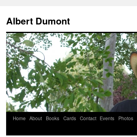
Albert Dumont
Home
About
Books
Cards
Contact
Events
Photos