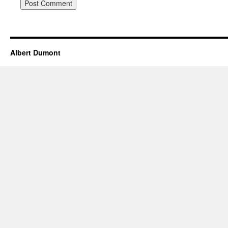
Albert Dumont