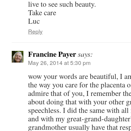
live to see such beauty.
Take care
Luc
Reply
Francine Payer
says:
May 26, 2014 at 5:30 pm
wow your words are beautiful, I a
the way you care for the placenta o
admire that of you, I remember the
about doing that with your other g
speechless. I did the same with al
and with my great-grand-daughter’
grandmother usually have that res