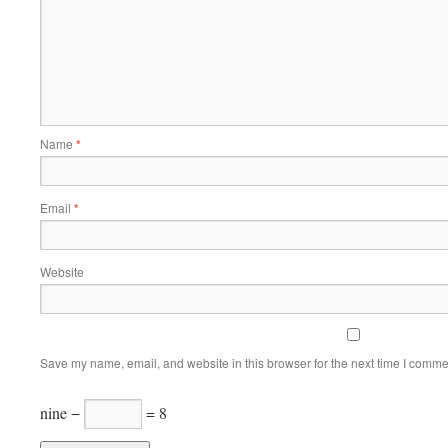
Name
*
Email
*
Website
Save my name, email, and website in this browser for the next time I comme
nine −
= 8