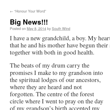
←
“Honour Your Word”
Big News!!!
Posted on
May 8, 2014
by
South Wind
I have a new grandchild, a boy. My heart
that he and his mother have begun their
together with both in good health.
The beats of my drum carry the
promises I make to my grandson into
the spiritual lodges of our ancestors,
where they are heard and not
forgotten. The centre of the forest
circle where I went to pray on the day
of my grandson’s birth accepted my