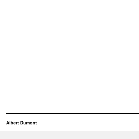
Albert Dumont