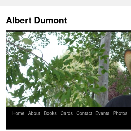
Albert Dumont
Home
About
Books
Cards
Contact
Events
Photos