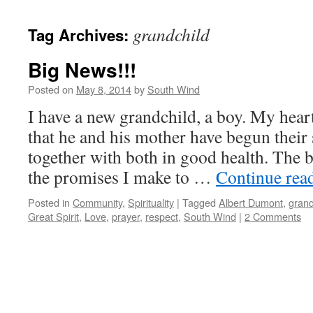
grandchild
Tag Archives:
Big News!!!
Posted on
May 8, 2014
by
South Wind
I have a new grandchild, a boy. My heart
that he and his mother have begun their
together with both in good health. The 
the promises I make to …
Continue rea
Posted in
Community
,
Spirituality
|
Tagged
Albert Dumont
,
grand
Great Spirit
,
Love
,
prayer
,
respect
,
South Wind
|
2 Comments