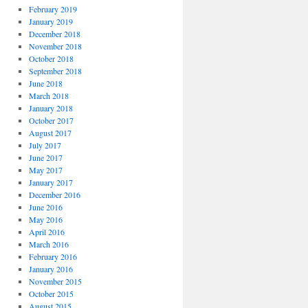
February 2019
January 2019
December 2018
November 2018
October 2018
September 2018
June 2018
March 2018
January 2018
October 2017
August 2017
July 2017
June 2017
May 2017
January 2017
December 2016
June 2016
May 2016
April 2016
March 2016
February 2016
January 2016
November 2015
October 2015
August 2015