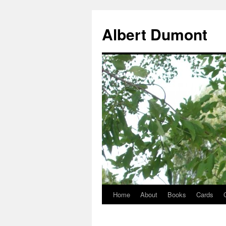
Albert Dumont
Home
About
Books
Cards