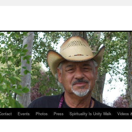
Contact
Events
Photos
Press
Spirituality Is Unity Walk
Videos 