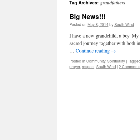
grandfathers
Tag Archives:
Big News!!!
Posted on
May 8, 2014
by
South Wind
I have a new grandchild, a boy. My 
sacred journey together with both i
…
Continue reading
→
Posted in
Community
,
Spirituality
|
Tagge
prayer
,
respect
,
South Wind
|
2 Comment