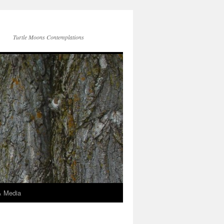
Turtle Moons Contemplations
& Media