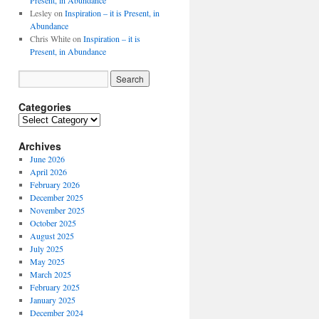
Present, in Abundance
Lesley
on
Inspiration – it is Present, in
Abundance
Chris White
on
Inspiration – it is
Present, in Abundance
Categories
Archives
June 2026
April 2026
February 2026
December 2025
November 2025
October 2025
August 2025
July 2025
May 2025
March 2025
February 2025
January 2025
December 2024