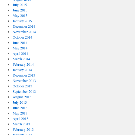
July 2015
June 2015
May 2015
January 2015
December 2014
November 2014
October 2014
June 2014
May 2014
April 2014
March 2014
February 2014
January 2014
December 2013
November 2013
October 2013
September 2013
August 2013
July 2013
June 2013
May 2013
April 2013
March 2013
February 2013
January 2013