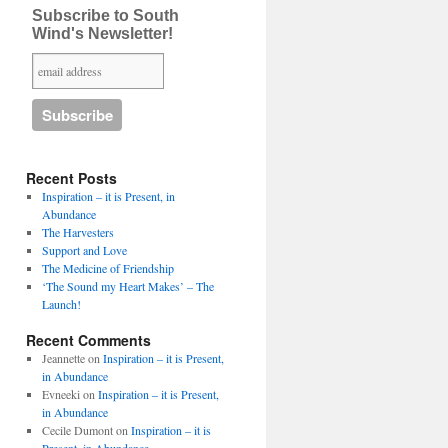
Subscribe to South
Wind's Newsletter!
Recent Posts
Inspiration – it is Present, in
Abundance
The Harvesters
Support and Love
The Medicine of Friendship
‘The Sound my Heart Makes’ – The
Launch!
Recent Comments
Jeannette
on
Inspiration – it is Present,
in Abundance
Evneeki
on
Inspiration – it is Present,
in Abundance
Cecile Dumont
on
Inspiration – it is