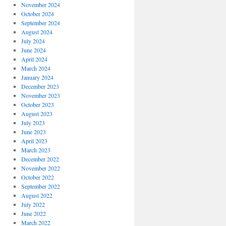
November 2024
October 2024
September 2024
August 2024
July 2024
June 2024
April 2024
March 2024
January 2024
December 2023
November 2023
October 2023
August 2023
July 2023
June 2023
April 2023
March 2023
December 2022
November 2022
October 2022
September 2022
August 2022
July 2022
June 2022
March 2022