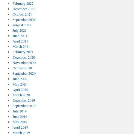
February 2022
December 2021
October 2021
September 2021
August 2021
July 2021
June 2021
April 2021
March 2021
February 2021
December 2020
November 2020
October 2020
September 2020
June 2020
May 2020
April 2020
March 2020
December 2019
September 2019
July 2019
June 2019
May 2019
April 2019
March 2019