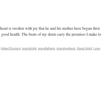
heart is swollen with joy that he and his mother have begun their
n good health. The beats of my drum carry the promises I make to
d
Albert Dumont
,
grandchild
,
grandfathers
,
grandmothers
,
Great Spirit
,
Love
,
s