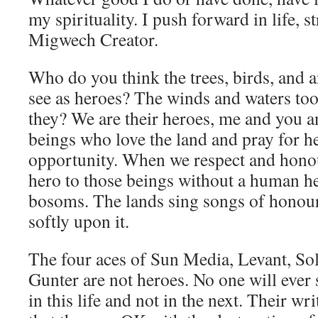
my spirituality. I push forward in life, 
Migwech Creator.
Who do you think the trees, birds, and a
see as heroes? The winds and waters to
they? We are their heroes, me and you a
beings who love the land and pray for he
opportunity. When we respect and honour
hero to those beings without a human hea
bosoms. The lands sing songs of honour
softly upon it.
The four aces of Sun Media, Levant, So
Gunter are not heroes. No one will ever 
in this life and not in the next. Their w