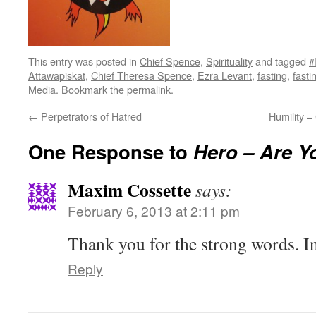
This entry was posted in
Chief Spence
,
Spirituality
and tagged
#
Attawapiskat
,
Chief Theresa Spence
,
Ezra Levant
,
fasting
,
fast
Media
. Bookmark the
permalink
.
←
Perpetrators of Hatred
Humility 
One Response to
Hero – Are 
Maxim Cossette
says:
February 6, 2013 at 2:11 pm
Thank you for the strong words. I
Reply