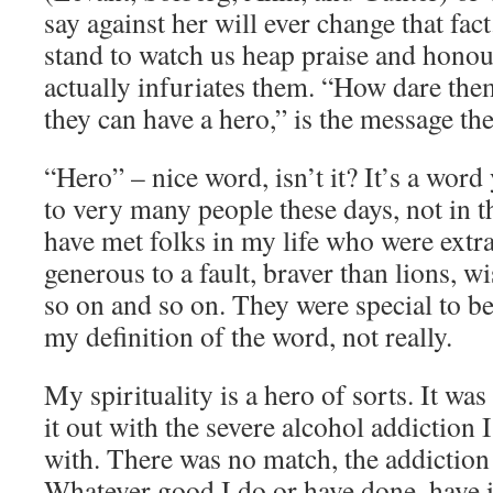
say against her will ever change that fac
stand to watch us heap praise and honou
actually infuriates them. “How dare th
they can have a hero,” is the message thei
“Hero” – nice word, isn’t it? It’s a word
to very many people these days, not in th
have met folks in my life who were extra
generous to a fault, braver than lions, 
so on and so on. They were special to be
my definition of the word, not really.
My spirituality is a hero of sorts. It was
it out with the severe alcohol addiction
with. There was no match, the addiction 
Whatever good I do or have done, have i