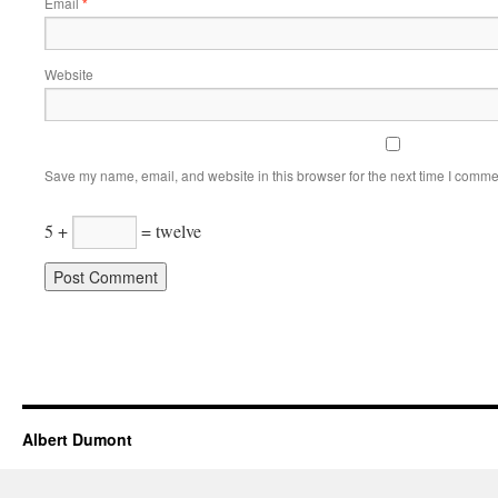
Email
*
Website
Save my name, email, and website in this browser for the next time I comme
5 +
= twelve
Albert Dumont