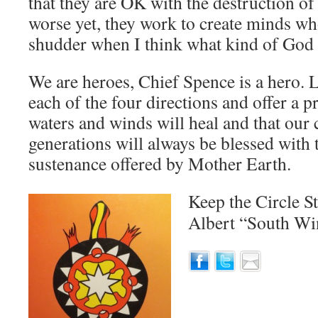
that they are OK with the destruction o
worse yet, they work to create minds who
shudder when I think what kind of God m
We are heroes, Chief Spence is a hero. L
each of the four directions and offer a p
waters and winds will heal and that our 
generations will always be blessed with
sustenance offered by Mother Earth.
Keep the Circle S
Albert “South W