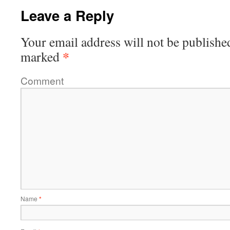
Leave a Reply
Your email address will not be publishe
*
marked
Comment
Name
*