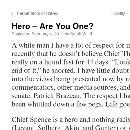
←
Perpetrators of Hatred
Humility 
Hero – Are You One?
Posted on
February 4, 2013
by
South Wind
A white man I have a lot of respect for
recently that he doesn’t believe Chief 
really on a liquid fast for 44 days. “Loo
end of it,” he snorted. I have little do
into the views being presented now by ra
commentators, other media sources, and
senate, Patrick Brazeau. The respect I h
been whittled down a few pegs. Life goe
Chief Spence is a hero and nothing raci
(Levant, Solberg, Akin, and Gunter) o