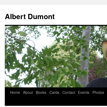
Albert Dumont
Home
About
Books
Cards
Contact
Events
Photos