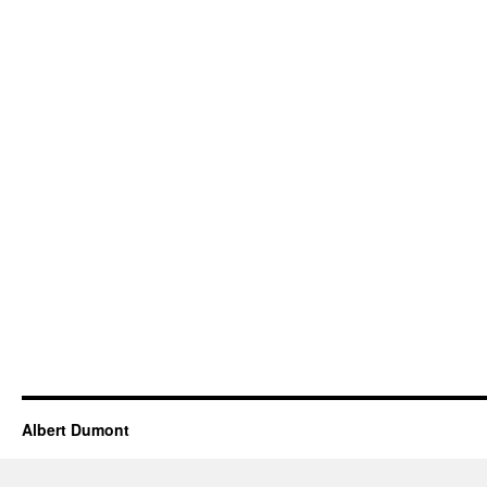
Albert Dumont