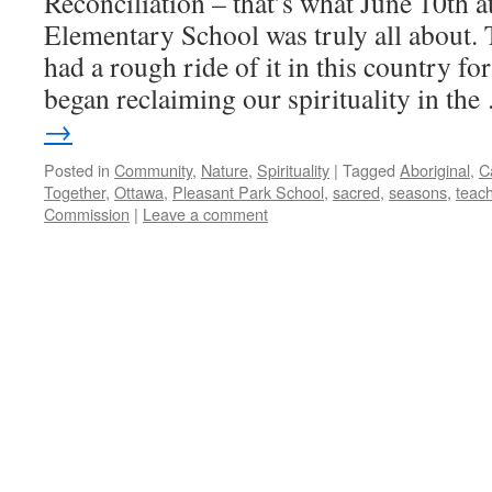
Reconciliation – that’s what June 10th a
Elementary School was truly all about. 
had a rough ride of it in this country fo
began reclaiming our spirituality in th
→
Posted in
Community
,
Nature
,
Spirituality
|
Tagged
Aboriginal
,
C
Together
,
Ottawa
,
Pleasant Park School
,
sacred
,
seasons
,
teac
Commission
|
Leave a comment