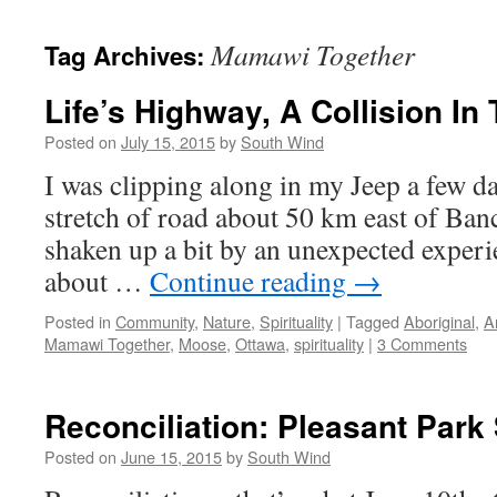
Mamawi Together
Tag Archives:
Life’s Highway, A Collision In
Posted on
July 15, 2015
by
South Wind
I was clipping along in my Jeep a few da
stretch of road about 50 km east of Ban
shaken up a bit by an unexpected experi
about …
Continue reading
→
Posted in
Community
,
Nature
,
Spirituality
|
Tagged
Aboriginal
,
A
Mamawi Together
,
Moose
,
Ottawa
,
spirituality
|
3 Comments
Reconciliation: Pleasant Park
Posted on
June 15, 2015
by
South Wind