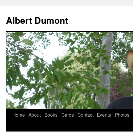
Albert Dumont
Home
About
Books
Cards
Contact
Events
Photos