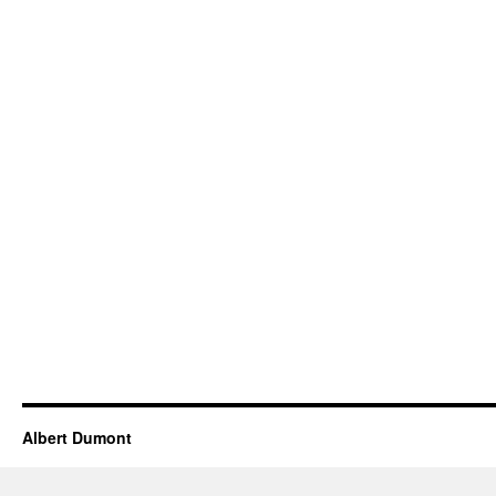
Albert Dumont