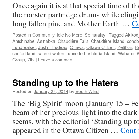
Once again it is at that special time of 
the rooster partridge drums while clingi
long fallen pine and Mother Earth …
Co
Posted in
Community
,
Idle No More
,
Spirituality
|
Tagged
Akikod
Anishinabe
,
Asinabka
,
Chaudière Falls
,
Chaudière Island
,
condo
Fundreaiser
,
Justin Trudeau
,
Ottawa
,
Ottawa Citizen
,
Petition
,
Re
sacred land
,
sacred waters
,
unceded
,
Victoria Island
,
Wabano
,
Group
,
Zibi
|
Leave a comment
Standing up to the Haters
Posted on
January 24, 2014
by
South Wind
The ‘Big Spirit’ moon (January 15 – Fe
beam of her precious light into the dark 
seems, with the editorial ‘Standing up t
appeared in the Ottawa Citizen …
Conti