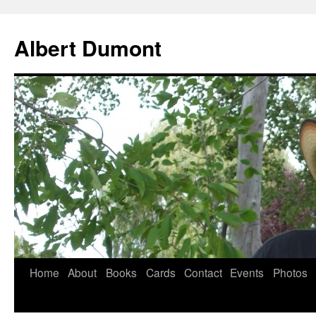
Albert Dumont
Home
About
Books
Cards
Contact
Events
Photos