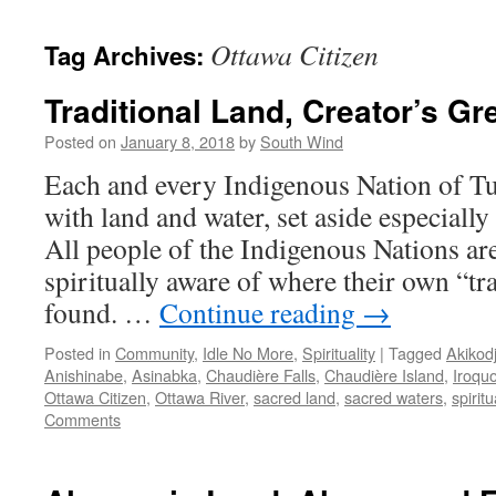
Ottawa Citizen
Tag Archives:
Traditional Land, Creator’s Gre
Posted on
January 8, 2018
by
South Wind
Each and every Indigenous Nation of Tu
with land and water, set aside especially
All people of the Indigenous Nations ar
spiritually aware of where their own “tra
found. …
Continue reading
→
Posted in
Community
,
Idle No More
,
Spirituality
|
Tagged
Akikod
Anishinabe
,
Asinabka
,
Chaudière Falls
,
Chaudière Island
,
Iroquo
Ottawa Citizen
,
Ottawa River
,
sacred land
,
sacred waters
,
spiritu
Comments