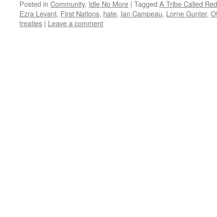
Posted in
Community
,
Idle No More
|
Tagged
A Tribe Called Re
Ezra Levant
,
First Nations
,
hate
,
Ian Campeau
,
Lorne Gunter
,
O
treaties
|
Leave a comment