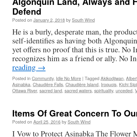
Algonquin Land, Always and F
Defend
Posted on
January 2, 2018
by
South Wind
He is a burly, desperate man, the produc
self-identifies as having both Algonqu
yet offers no proof that this is true. N
recognizes him as a friend or ally. No
reading
→
Posted in
Community
,
Idle No More
|
Tagged
Akikodjiwan
,
Alber
Asinabka
,
Chaudière Falls
,
Chaudière Island
,
Iroquois
,
Kichi Sipi
Ottawa River
,
sacred land
,
sacred waters
,
spirituality
,
unceded
,
V
Items Of Great Concern To O
Posted on
April 25, 2016
by
South Wind
I Vow to Protect Asinabka The Flower 