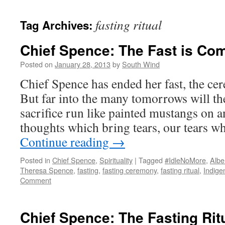
fasting ritual
Tag Archives:
Chief Spence: The Fast is Co
Posted on
January 28, 2013
by
South Wind
Chief Spence has ended her fast, the ce
But far into the many tomorrows will the
sacrifice run like painted mustangs on 
thoughts which bring tears, our tears w
Continue reading
→
Posted in
Chief Spence
,
Spirituality
|
Tagged
#IdleNoMore
,
Albe
Theresa Spence
,
fasting
,
fasting ceremony
,
fasting ritual
,
Indige
Comment
Chief Spence: The Fasting Rit