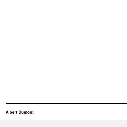
Albert Dumont