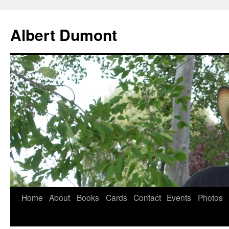
Albert Dumont
Home
About
Books
Cards
Contact
Events
Photos