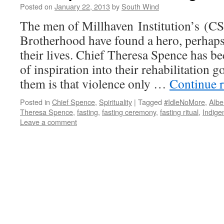
Posted on
January 22, 2013
by
South Wind
The men of Millhaven Institution’s (C
Brotherhood have found a hero, perhaps f
their lives. Chief Theresa Spence has 
of inspiration into their rehabilitation 
them is that violence only …
Continue 
Posted in
Chief Spence
,
Spirituality
|
Tagged
#IdleNoMore
,
Albe
Theresa Spence
,
fasting
,
fasting ceremony
,
fasting ritual
,
Indige
Leave a comment