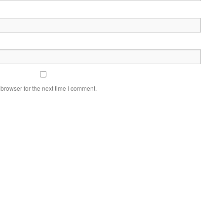
browser for the next time I comment.