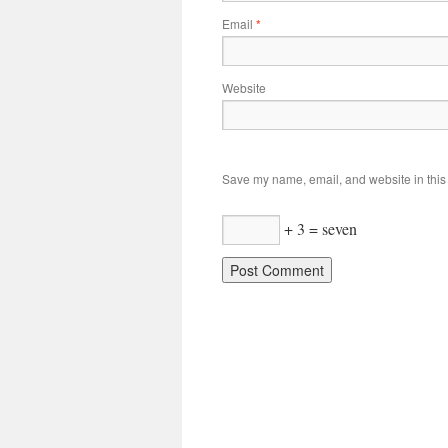
Email
*
Website
Save my name, email, and website in this 
+ 3 = seven