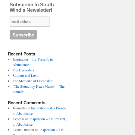
Subscribe to South
Wind's Newsletter!
Recent Posts
Inspiration – it is Present, in
Abundance
The Harvesters
Support and Love
The Medicine of Friendship
‘The Sound my Heart Makes’ – The
Launch!
Recent Comments
Jeannette
on
Inspiration – it is Present,
in Abundance
Evneeki
on
Inspiration – it is Present,
in Abundance
Cecile Dumont
on
Inspiration – it is