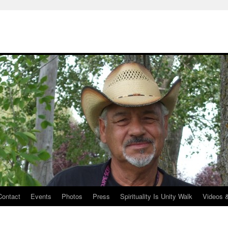
Contact
Events
Photos
Press
Spirituality Is Unity Walk
Videos 