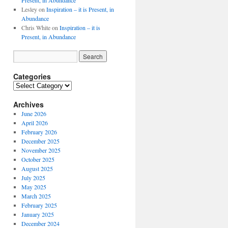
Present, in Abundance
Lesley
on
Inspiration – it is Present, in
Abundance
Chris White
on
Inspiration – it is
Present, in Abundance
Categories
Archives
June 2026
April 2026
February 2026
December 2025
November 2025
October 2025
August 2025
July 2025
May 2025
March 2025
February 2025
January 2025
December 2024