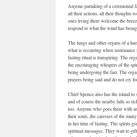
Anyone partaking of a ceremonial fas
all their actions, all their thoughts 
ones living there welcome the breeze
respond to what the wind has broug
The lungs and other organs of a h
what is occurring when sustenance 
fasting ritual is transpiring. The or
the encouraging whispers of the spi
being undergoing the fast. The organ
prayers being said and do not cry f
Chief Spence also has the island to 
and of course the nearby falls so rich
too. Anyone who goes there with an
their souls, the caresses of the many 
in her time of fasting. The spirits g
spiritual messages. They wait to gif