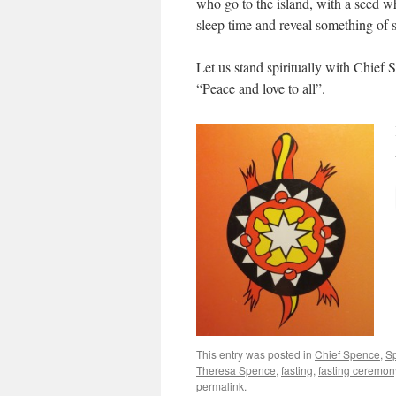
who go to the island, with a seed wh
sleep time and reveal something of s
Let us stand spiritually with Chief 
“Peace and love to all”.
This entry was posted in
Chief Spence
,
Sp
Theresa Spence
,
fasting
,
fasting ceremon
permalink
.