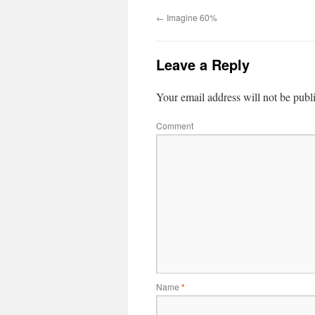
←
Imagine 60%
Leave a Reply
Your email address will not be publ
Comment
Name
*