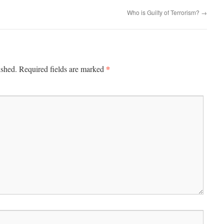
Who is Guilty of Terrorism?
→
*
ished.
Required fields are marked