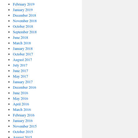
February 2019
January 2019
December 2018
November 2018
October 2018
September 2018
June 2018
March 2018
January 2018
October 2017
August 2017
July 2017
June 2017
May 2017
January 2017
December 2016
June 2016
May 2016
April 2016
March 2016
February 2016
January 2016
November 2015
October 2015
August 2015