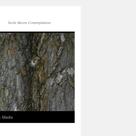
Turtle Moons Contemplations
& Media