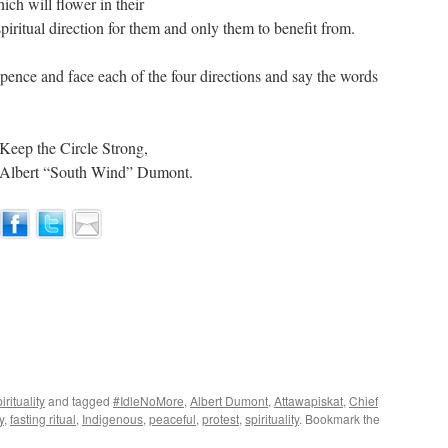
ich will flower in their
piritual direction for them and only them to benefit from.
Spence and face each of the four directions and say the words
Keep the Circle Strong,
Albert “South Wind” Dumont.
irituality
and tagged
#IdleNoMore
,
Albert Dumont
,
Attawapiskat
,
Chief
y
,
fasting ritual
,
Indigenous
,
peaceful
,
protest
,
spirituality
. Bookmark the