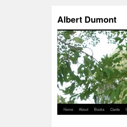
Albert Dumont
Home
About
Books
Cards