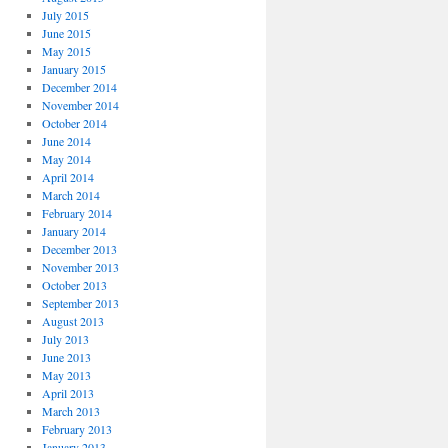
July 2015
June 2015
May 2015
January 2015
December 2014
November 2014
October 2014
June 2014
May 2014
April 2014
March 2014
February 2014
January 2014
December 2013
November 2013
October 2013
September 2013
August 2013
July 2013
June 2013
May 2013
April 2013
March 2013
February 2013
January 2013