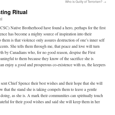
Who is Guilty of Terrorism?
→
ting Ritual
nd
(CSC) Native Brotherhood have found a hero, perhaps for the first
pence has become a mighty source of inspiration into their
 them is that violence only assures destruction of one’s inner self
cents. She tells them through me, that peace and love will turn
th by Canadians who, for no good reason, despise the First
aningful to them because they know of the sacrifice she is
an enjoy a good and prosperous co-existence with us, the keepers
ent Chief Spence their best wishes and their hope that she will
w that the stand she is taking compels them to leave a gentle
 doing, as she is. A mark their communities can spiritually touch
teful for their good wishes and said she will keep them in her