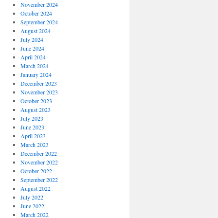
November 2024
October 2024
September 2024
August 2024
July 2024
June 2024
April 2024
March 2024
January 2024
December 2023
November 2023
October 2023
August 2023
July 2023
June 2023
April 2023
March 2023
December 2022
November 2022
October 2022
September 2022
August 2022
July 2022
June 2022
March 2022