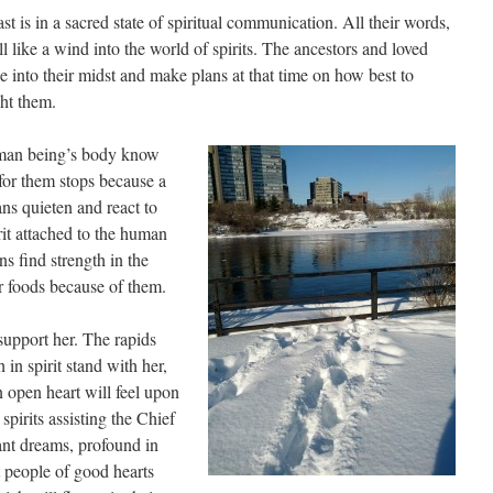
t is in a sacred state of spiritual communication. All their words,
roll like a wind into the world of spirits. The ancestors and loved
 into their midst and make plans at that time on how best to
ht them.
uman being’s body know
for them stops because a
gans quieten and react to
rit attached to the human
s find strength in the
or foods because of them.
support her. The rapids
 in spirit stand with her,
 open heart will feel upon
spirits assisting the Chief
rant dreams, profound in
t people of good hearts