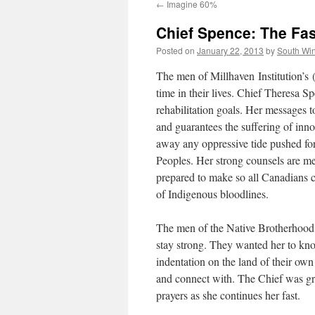
←
Imagine 60%
Chief Spence: The Fas
Posted on
January 22, 2013
by
South Wi
The men of Millhaven Institution’s 
time in their lives. Chief Theresa S
rehabilitation goals. Her messages to
and guarantees the suffering of inno
away any oppressive tide pushed for
Peoples. Her strong counsels are me
prepared to make so all Canadians c
of Indigenous bloodlines.
The men of the Native Brotherhood s
stay strong. They wanted her to kno
indentation on the land of their own
and connect with. The Chief was gra
prayers as she continues her fast.