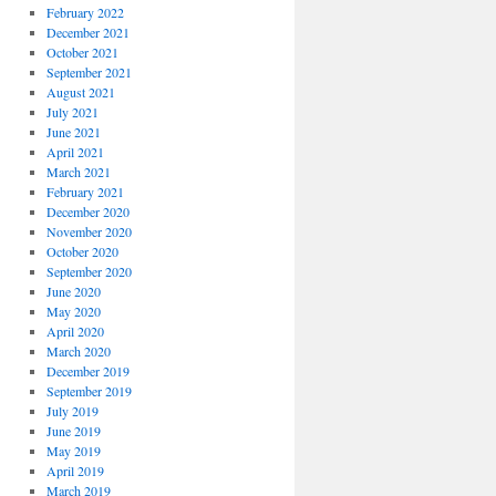
February 2022
December 2021
October 2021
September 2021
August 2021
July 2021
June 2021
April 2021
March 2021
February 2021
December 2020
November 2020
October 2020
September 2020
June 2020
May 2020
April 2020
March 2020
December 2019
September 2019
July 2019
June 2019
May 2019
April 2019
March 2019