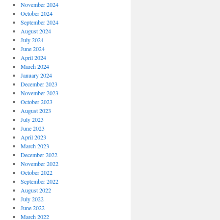
November 2024
October 2024
September 2024
August 2024
July 2024
June 2024
April 2024
March 2024
January 2024
December 2023
November 2023
October 2023
August 2023
July 2023
June 2023
April 2023
March 2023
December 2022
November 2022
October 2022
September 2022
August 2022
July 2022
June 2022
March 2022