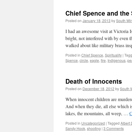
Chief Spence and the 
Posted on
January 18, 2013
by
South Wi
I had an awesome visit at Victoria
bright, not interfered with by even 
walked about like military brass i
Posted in
Chief Spence
,
Spirituality
|
Tag
Spence
,
circle
,
eagle
,
fire
,
Indigenous
,
pe
Death of Innocents
Posted on
December 18, 2012
by
South 
When innocent children are murdered
And when they die, all else which is 
lakes, the mountains, all weep, …
C
Posted in
Uncategorized
|
Tagged
Albert
Sandy Hook
,
shooting
|
3 Comments