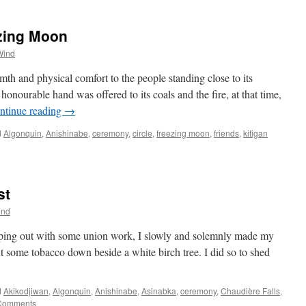
ezing Moon
Wind
rmth and physical comfort to the people standing close to its
nourable hand was offered to its coals and the fire, at that time,
ntinue reading
→
d
Algonquin
,
Anishinabe
,
ceremony
,
circle
,
freezing moon
,
friends
,
kitigan
st
ind
lping out with some union work, I slowly and solemnly made my
 some tobacco down beside a white birch tree. I did so to shed
d
Akikodjiwan
,
Algonquin
,
Anishinabe
,
Asinabka
,
ceremony
,
Chaudière Falls
,
Comments