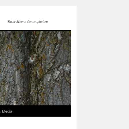
Turtle Moons Contemplations
& Media