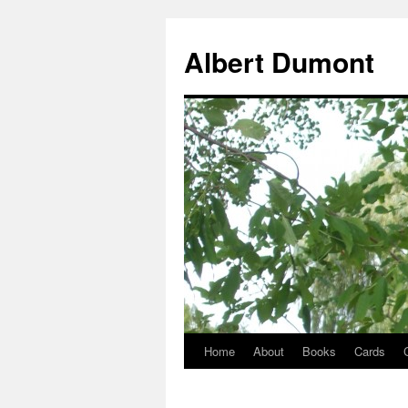
Albert Dumont
Home
About
Books
Cards