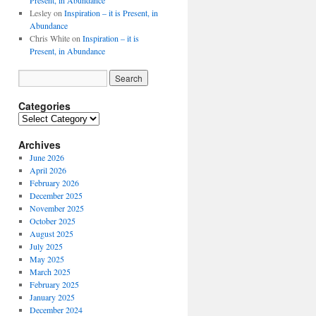
Present, in Abundance
Lesley
on
Inspiration – it is Present, in
Abundance
Chris White
on
Inspiration – it is
Present, in Abundance
Categories
Archives
June 2026
April 2026
February 2026
December 2025
November 2025
October 2025
August 2025
July 2025
May 2025
March 2025
February 2025
January 2025
December 2024