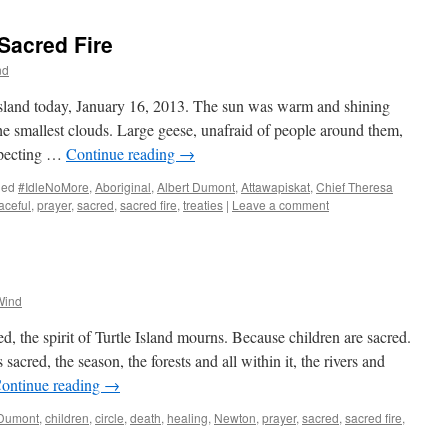
Sacred Fire
nd
 Island today, January 16, 2013. The sun was warm and shining
the smallest clouds. Large geese, unafraid of people around them,
nspecting …
Continue reading
→
ged
#IdleNoMore
,
Aboriginal
,
Albert Dumont
,
Attawapiskat
,
Chief Theresa
aceful
,
prayer
,
sacred
,
sacred fire
,
treaties
|
Leave a comment
Wind
, the spirit of Turtle Island mourns. Because children are sacred.
sacred, the season, the forests and all within it, the rivers and
ontinue reading
→
 Dumont
,
children
,
circle
,
death
,
healing
,
Newton
,
prayer
,
sacred
,
sacred fire
,