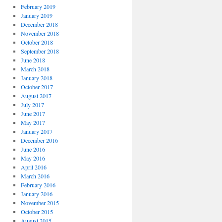
February 2019
January 2019
December 2018
November 2018
October 2018
September 2018
June 2018
March 2018
January 2018
October 2017
August 2017
July 2017
June 2017
May 2017
January 2017
December 2016
June 2016
May 2016
April 2016
March 2016
February 2016
January 2016
November 2015
October 2015
August 2015