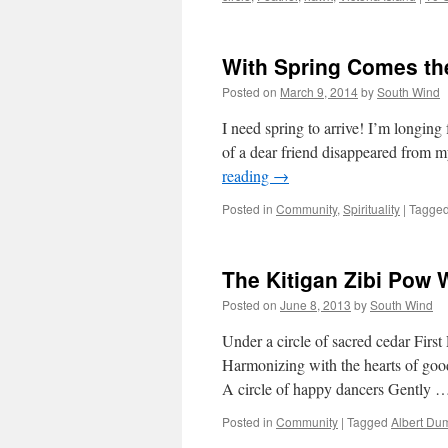
With Spring Comes th
Posted on
March 9, 2014
by
South Wind
I need spring to arrive! I’m longing
of a dear friend disappeared from m
reading
→
Posted in
Community
,
Spirituality
|
Tagge
The Kitigan Zibi Pow
Posted on
June 8, 2013
by
South Wind
Under a circle of sacred cedar Firs
Harmonizing with the hearts of good
A circle of happy dancers Gently
Posted in
Community
|
Tagged
Albert Du