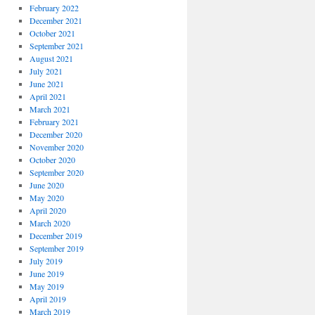
February 2022
December 2021
October 2021
September 2021
August 2021
July 2021
June 2021
April 2021
March 2021
February 2021
December 2020
November 2020
October 2020
September 2020
June 2020
May 2020
April 2020
March 2020
December 2019
September 2019
July 2019
June 2019
May 2019
April 2019
March 2019