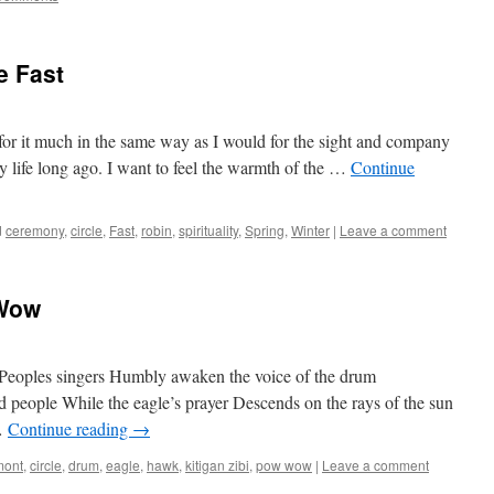
e Fast
 for it much in the same way as I would for the sight and company
y life long ago. I want to feel the warmth of the …
Continue
d
ceremony
,
circle
,
Fast
,
robin
,
spirituality
,
Spring
,
Winter
|
Leave a comment
 Wow
t Peoples singers Humbly awaken the voice of the drum
 people While the eagle’s prayer Descends on the rays of the sun
 …
Continue reading
→
mont
,
circle
,
drum
,
eagle
,
hawk
,
kitigan zibi
,
pow wow
|
Leave a comment