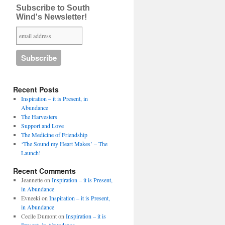
Subscribe to South
Wind's Newsletter!
Recent Posts
Inspiration – it is Present, in
Abundance
The Harvesters
Support and Love
The Medicine of Friendship
‘The Sound my Heart Makes’ – The
Launch!
Recent Comments
Jeannette
on
Inspiration – it is Present,
in Abundance
Evneeki
on
Inspiration – it is Present,
in Abundance
Cecile Dumont
on
Inspiration – it is