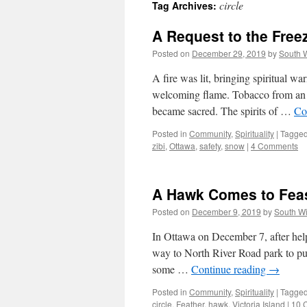
circle
Tag Archives:
A Request to the Fre
Posted on
December 29, 2019
by
South 
A fire was lit, bringing spiritual wa
welcoming flame. Tobacco from an ho
became sacred. The spirits of …
Co
Posted in
Community
,
Spirituality
|
Tagge
zibi
,
Ottawa
,
safety
,
snow
|
4 Comments
A Hawk Comes to Fea
Posted on
December 9, 2019
by
South W
In Ottawa on December 7, after he
way to North River Road park to put
some …
Continue reading
→
Posted in
Community
,
Spirituality
|
Tagge
circle
,
Feather
,
hawk
,
Victoria Island
|
10 