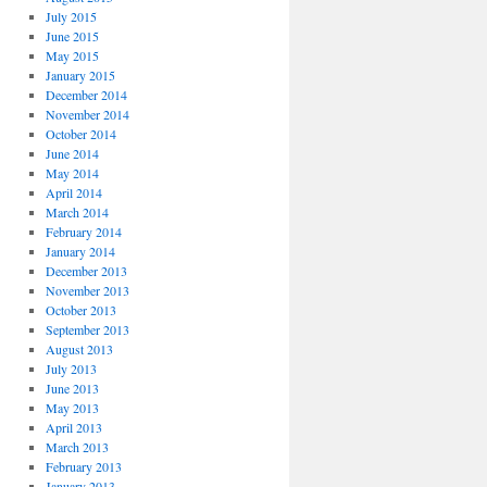
July 2015
June 2015
May 2015
January 2015
December 2014
November 2014
October 2014
June 2014
May 2014
April 2014
March 2014
February 2014
January 2014
December 2013
November 2013
October 2013
September 2013
August 2013
July 2013
June 2013
May 2013
April 2013
March 2013
February 2013
January 2013