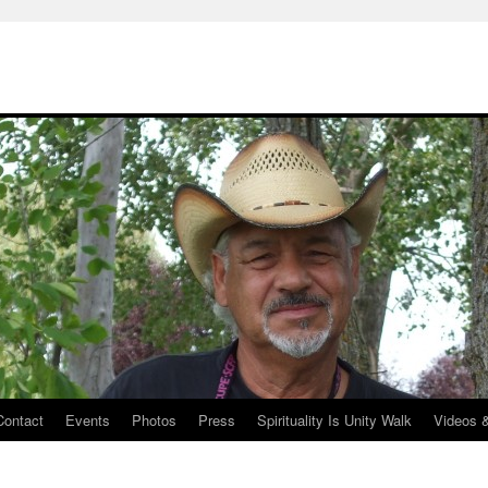
Contact
Events
Photos
Press
Spirituality Is Unity Walk
Videos 